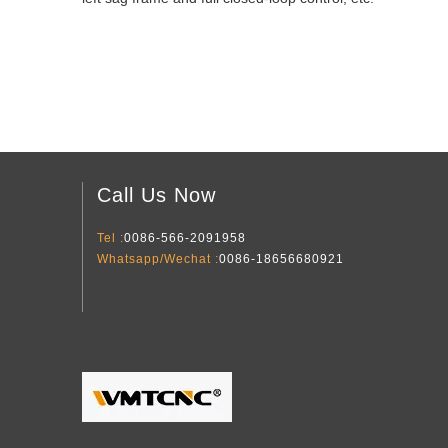
Call Us Now
Tel :
0086-566-2091958
Whatsapp/Wechat :
0086-18656680921