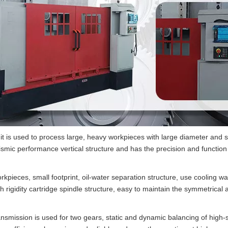
t it is used to process large, heavy workpieces with large diameter and
ismic performance vertical structure and has the precision and function 
rkpieces, small footprint, oil-water separation structure, use cooling 
gh rigidity cartridge spindle structure, easy to maintain the symmetrica
mission is used for two gears, static and dynamic balancing of high-s