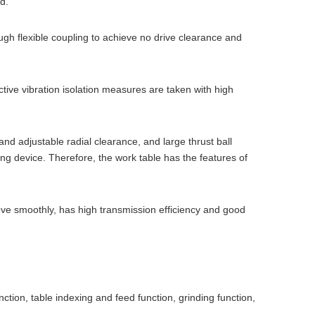
d.
gh flexible coupling to achieve no drive clearance and
ve vibration isolation measures are taken with high
d adjustable radial clearance, and large thrust ball
ling device. Therefore, the work table has the features of
ove smoothly, has high transmission efficiency and good
ion, table indexing and feed function, grinding function,