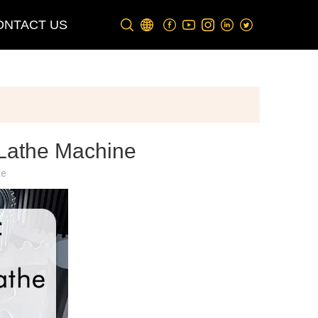
ONTACT US
 Lathe Machine
te