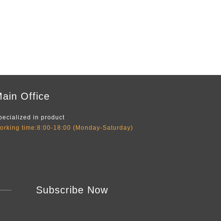
ain Office
pecialized in product
orking time:8:00-18:00 (Monday-Saturday)
Subscribe Now