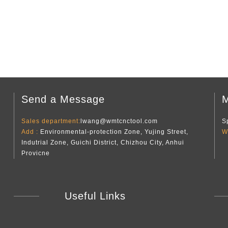
Send a Message
M
Sales department:
lwang@wmtcnctool.com
S
Add :
Environmental-protection Zone, Yujing Street,
W
Indutrial Zone, Guichi District, Chizhou City, Anhui
Provicne
Useful Links