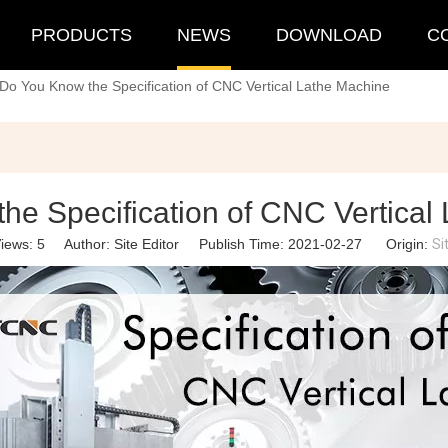
PRODUCTS
NEWS
DOWNLOAD
C
Do You Know the Specification of CNC Vertical Lathe Machine
he Specification of CNC Vertical
iews:
5
Author: Site Editor Publish Time: 2021-02-27 Origin:
Si