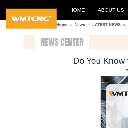
HOME
ABOUT US
You are here:
Home
»
News
»
LATEST NEWS
»
NEWS CENTER
Do You Know t
V