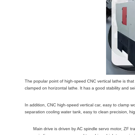
The popular point of high-speed CNC vertical lathe is tha
clamped on horizontal lathe. It has a good stability and se
In addition, CNC high-speed vertical car, easy to clamp wo
separation cooling water tank, easy to clean precision, hi
Main drive is driven by AC spindle servo motor, ZF trans