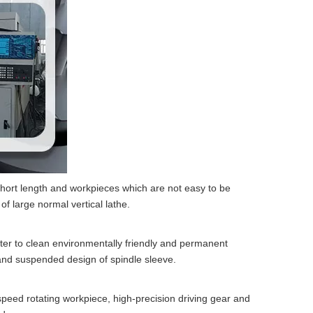
 short length and workpieces which are not easy to be
of large normal vertical lathe.
water to clean environmentally friendly and permanent
l and suspended design of spindle sleeve.
peed rotating workpiece, high-precision driving gear and