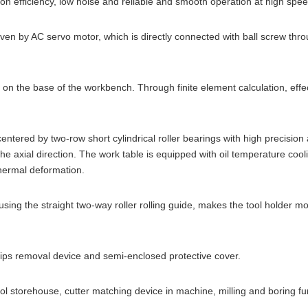
on efficiency, low noise and reliable and smooth operation at high spee
 by AC servo motor, which is directly connected with ball screw throu
he base of the workbench. Through finite element calculation, effecti
red by two-row short cylindrical roller bearings with high precision an
the axial direction. The work table is equipped with oil temperature coo
thermal deformation.
ng the straight two-way roller rolling guide, makes the tool holder m
s removal device and semi-enclosed protective cover.
torehouse, cutter matching device in machine, milling and boring funct