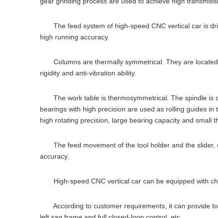
gear grinding process are used to achieve high transmissi
The feed system of high-speed CNC vertical car is driven
high running accuracy.
Columns are thermally symmetrical. They are located on t
rigidity and anti-vibration ability.
The work table is thermosymmetrical. The spindle is cente
bearings with high precision are used as rolling guides in 
high rotating precision, large bearing capacity and small 
The feed movement of the tool holder and the slider, usi
accuracy.
High-speed CNC vertical car can be equipped with chip
According to customer requirements, it can provide tool s
left sag frame and full closed-loop control, etc.