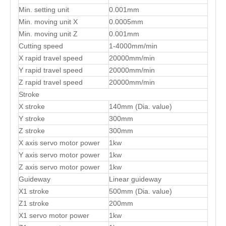
Min. setting unit
0.001mm
Min. moving unit X
0.0005mm
Min. moving unit Z
0.001mm
Cutting speed
1-4000mm/min
X rapid travel speed
20000mm/min
Y rapid travel speed
20000mm/min
Z rapid travel speed
20000mm/min
Stroke
X stroke
140mm (Dia. value)
Y stroke
300mm
Z stroke
300mm
X axis servo motor power
1kw
Y axis servo motor power
1kw
Z axis servo motor power
1kw
Guideway
Linear guideway
X1 stroke
500mm (Dia. value)
Z1 stroke
200mm
X1 servo motor power
1kw