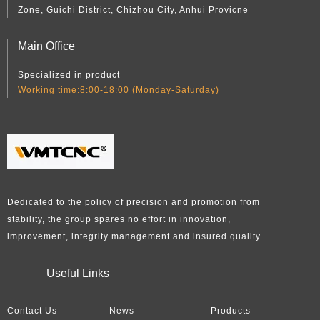
Zone, Guichi District, Chizhou City, Anhui Provicne
Main Office
Specialized in product
Working time:8:00-18:00 (Monday-Saturday)
Dedicated to the policy of precision and promotion from
stability, the group spares no effort in innovation,
improvement, integrity management and insured quality.​​​​​​​
Useful Links
Contact Us
News
Products