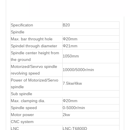
Specificaton
B20
Spindle
Max. bar throught hole
Φ20mm
Spindel through diameter
Φ21mm
Spindle center height from
1050mm
the ground
Motorized/Sevrvo spindle
10000/5000r/min
revolving speed
Power of Motorized/Servo
7.5kw/4kw
spindle
Sub spindle
Max. clamping dia.
Φ20mm
Spindle speed
0-5000r/min
Motor power
2kw
CNC system
LNC
LNC-T6800D