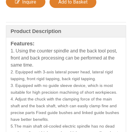
Inquire
Add to Basket
Product Description
Features:
1. Using the counter spindle and the back tool post,
front and back processing can be performed at the
same time.
2. Equipped with 3-axis lateral power head, lateral rigid
tapping, front rigid tapping, back rigid tapping.
3. Equipped with no guide sleeve device, which is most
suitable for high precision machining of short workpieces.
4. Adjust the chuck with the clamping force of the main
shaft and the back shaft, which can easily clamp fine and
precise parts Fixed guide bushes and linked guide bushes
have better benefits.
5.The main shaft oil-cooled electric spindle has no dead