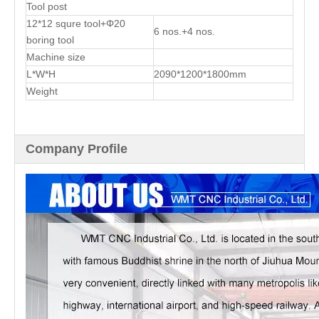
Tool post
12*12 squre tool+Φ20
6 nos.+4 nos.
boring tool
Machine size
L*W*H
2090*1200*1800mm
Weight
Company Profile