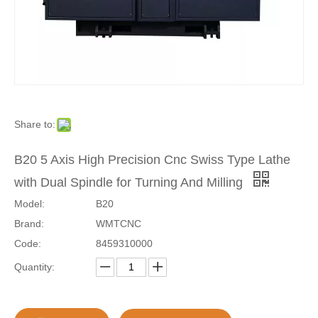
Share to:
B20 5 Axis High Precision Cnc Swiss Type Lathe
with Dual Spindle for Turning And Milling
Model:
B20
Brand:
WMTCNC
Code:
8459310000
Quantity: