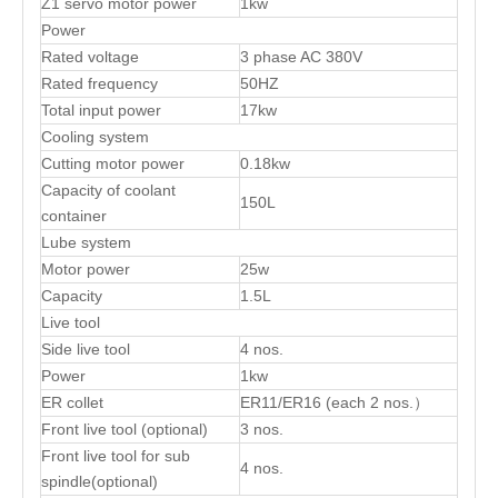
Z1 servo motor power
1kw
Power
Rated voltage
3 phase AC 380V
Rated frequency
50HZ
Total input power
17kw
Cooling system
Cutting motor power
0.18kw
Capacity of coolant
150L
container
Lube system
Motor power
25w
Capacity
1.5L
Live tool
Side live tool
4 nos.
Power
1kw
ER collet
ER11/ER16 (each 2 nos.）
Front live tool (optional)
3 nos.
Front live tool for sub
4 nos.
spindle(optional)