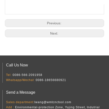
Previous:
Next:
Call Us Now
Tel :
0086-566-2091958
Whatsapp/Wechat :
0086-18656680921
Send a Message
Sales department:
lwang@wmtcnctool.com
Add :
Environmental-protection Zone, Yujing Street, Indutrial