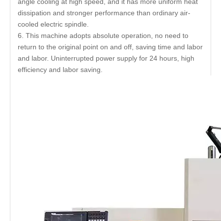
angle cooling at high speed, and it has more uniform heat
dissipation and stronger performance than ordinary air-
cooled electric spindle.
6. This machine adopts absolute operation, no need to
return to the original point on and off, saving time and labor
and labor. Uninterrupted power supply for 24 hours, high
efficiency and labor saving.