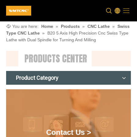
You are here:
Home
»
Products
»
CNC Lathe
»
Swiss
Type CNC Lathe
»
B20 5 Axis High Precision Cnc Swiss Type
Lathe with Dual Spindle for Turning And Milling
PRODUCTS CENTER
Product Category
Contact Us >