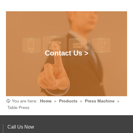
Contact Us >
You are here:
Home
»
Products
»
Press Machine
»
Table Press
Call Us Now