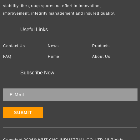
stability, the group spares no effort in innovation,
improvement, integrity management and insured quality.​​​​​​​
Useful Links
Contact Us
News
Products
FAQ
Home
About Us
Subscribe Now
SUBMIT
Copyright
2026
​​​​​​​​​​​​​​© WMT CNC INDUSTRIAL CO.,LTD All Rights