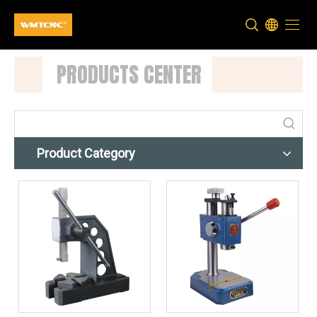
PRODUCTS CENTER
Product Category