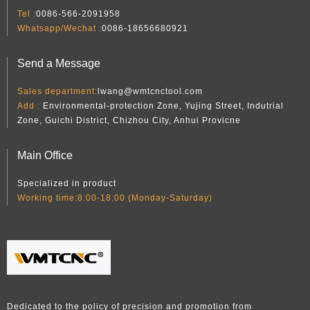
Tel :
0086-566-2091958
Whatsapp/Wechat :
0086-18656680921
Send a Message
Sales department:
lwang@wmtcnctool.com
Add :
Environmental-protection Zone, Yujing Street, Indutrial
Zone, Guichi District, Chizhou City, Anhui Provicne
Main Office
Specialized in product
Working time:8:00-18:00 (Monday-Saturday)
Dedicated to the policy of precision and promotion from