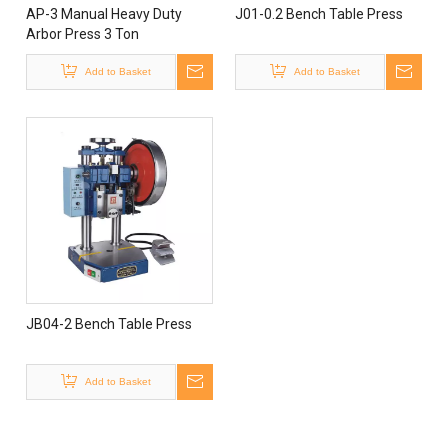
AP-3 Manual Heavy Duty
J01-0.2 Bench Table Press
Arbor Press 3 Ton
Add to Basket
Add to Basket
JB04-2 Bench Table Press
Add to Basket