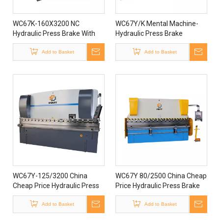
WC67K-160X3200 NC
WC67Y/K Mental Machine-
Hydraulic Press Brake With
Hydraulic Press Brake
Controller Estun E300
Add to Basket
Add to Basket
WC67Y-125/3200 China
WC67Y 80/2500 China Cheap
Cheap Price Hydraulic Press
Price Hydraulic Press Brake
Machine
Machine
Add to Basket
Add to Basket