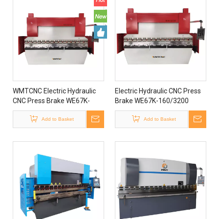
WMTCNC Electric Hydraulic
Electric Hydraulic CNC Press
CNC Press Brake WE67K-
Brake WE67K-160/3200
63/1600 For Sale
Popular in European Market
Add to Basket
Add to Basket