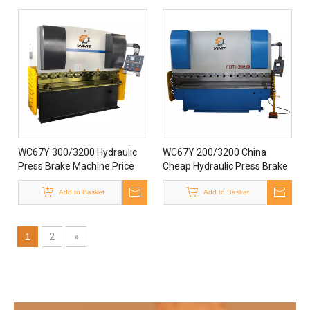
WC67Y 300/3200 Hydraulic
WC67Y 200/3200 China
Press Brake Machine Price
Cheap Hydraulic Press Brake
Bending Machine
Machine Price
Add to Basket
Add to Basket
1
2
»