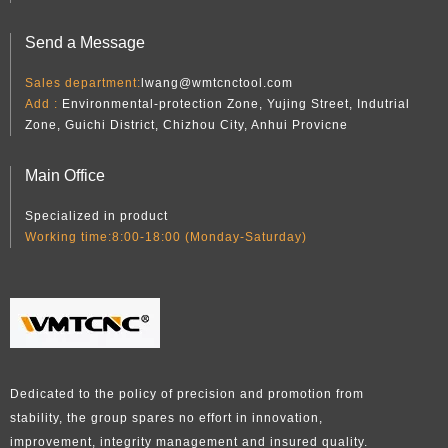
Send a Message
Sales department:
lwang@wmtcnctool.com
Add :
Environmental-protection Zone, Yujing Street, Indutrial
Zone, Guichi District, Chizhou City, Anhui Provicne
Main Office
Specialized in product
Working time:8:00-18:00 (Monday-Saturday)
Dedicated to the policy of precision and promotion from
stability, the group spares no effort in innovation,
improvement, integrity management and insured quality.​​​​​​​