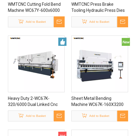
WMTCNC Cutting Fold Bend
WMTCNC Press Brake
Machine WC67Y-600x6000
Tooling Hydraulic Press Dies
Metal Hydraulic Press Brake
WC67Y-160x4000 Hydraulic
Bending Machine
Add to Basket
Press Brake Bending
Add to Basket
Machine
Heavy Duty 2-WC67K-
Sheet Metal Bending
320/6000 Dual Linked Cnc
Machine WC67K-160X3200
Hydraulic Plate Press Brake
Cnc Hydraulic Press Brake
Machine
Add to Basket
Machine
Add to Basket