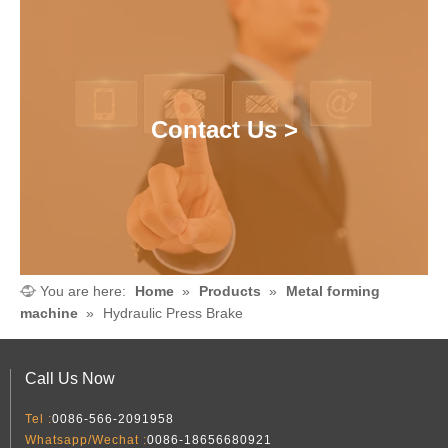
Contact Us >
You are here:
Home
»
Products
»
Metal forming
machine
»
Hydraulic Press Brake
Call Us Now
Tel :
0086-566-2091958
Whatsapp/Wechat :
0086-18656680921