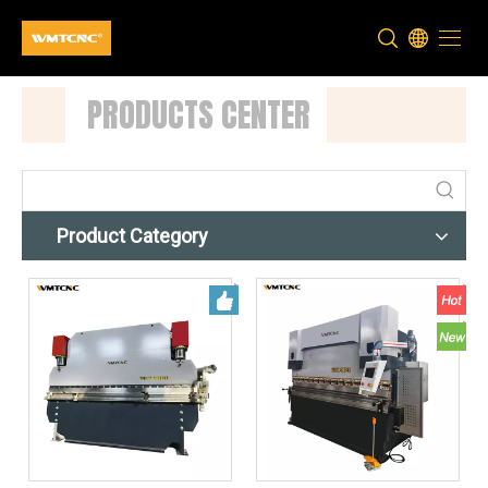
PRODUCTS CENTER
Product Category