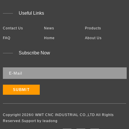
Useful Links
Contact Us
News
Products
FAQ
Home
About Us
Subscribe Now
SUBMIT
Copyright
2026
​​​​​​​​​​​​​​© WMT CNC INDUSTRIAL CO.,LTD All Rights
Reserved.Support by leadong