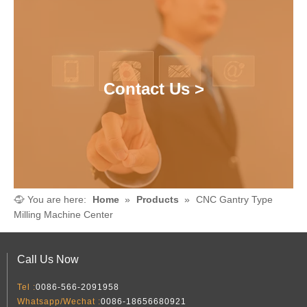
Contact Us >
You are here:
Home
»
Products
»
CNC Gantry Type
Milling Machine Center
Call Us Now
Tel :
0086-566-2091958
Whatsapp/Wechat :
0086-18656680921