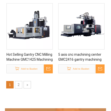
Hot Selling Gantry CNC Milling
5 axis cnc machining center
Machine GMC1425 Machining
GMC2416 gantry machining
Center with CE Certificate
center machine for sale
Add to Basket
Add to Basket
1
2
»