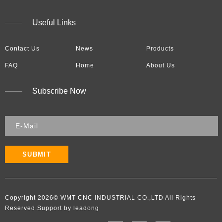
Useful Links
Contact Us
News
Products
FAQ
Home
About Us
Subscribe Now
SUBMIT
Copyright
2026
​​​​​​​​​​​​​​© WMT CNC INDUSTRIAL CO.,LTD All Rights
Reserved.Support by leadong