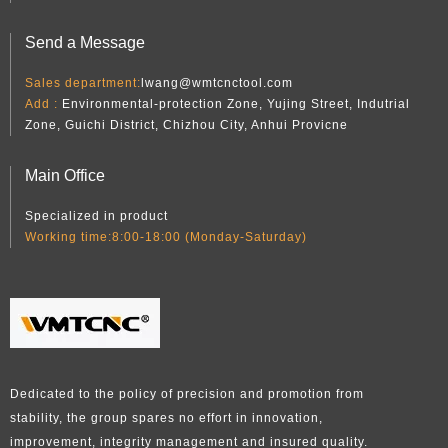
Send a Message
Sales department:
lwang@wmtcnctool.com
Add :
Environmental-protection Zone, Yujing Street, Indutrial
Zone, Guichi District, Chizhou City, Anhui Provicne
Main Office
Specialized in product
Working time:8:00-18:00 (Monday-Saturday)
Dedicated to the policy of precision and promotion from
stability, the group spares no effort in innovation,
improvement, integrity management and insured quality.​​​​​​​