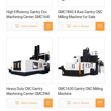
High Efficiency Gantry Cnc
GMC1840 4 Axis Gantry CNC
Machining Center GMC1640
Milling Machine for Sale
Gantry Milling Machine Gantry
Die Machining Center
Add to Basket
Add to Basket
Heavy Duty CNC Gantry
GMC1630 Gantry CNC Milling
Machining Center GMC2960
Machine
with Full Protection
Add to Basket
Add to Basket