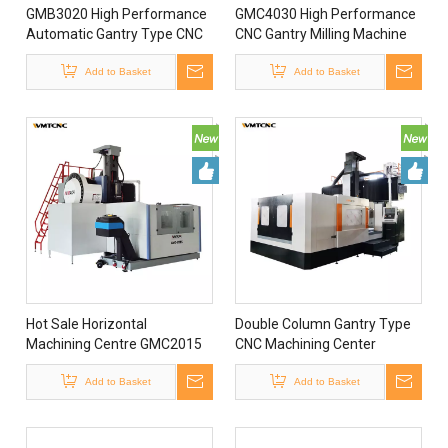
GMB3020 High Performance
GMC4030 High Performance
Automatic Gantry Type CNC
CNC Gantry Milling Machine
Milling Machine Vertical
Double Column CNC Milling
Machining Center From China
Add to Basket
Machine for Metal
Add to Basket
for Sale
Processing
Hot Sale Horizontal
Double Column Gantry Type
Machining Centre GMC2015
CNC Machining Center
Cnc Ileme Merkezi Taiwan
GMC2230 Sino CNC Gantry
Cnc Machining Center with
Add to Basket
Machining Center
Add to Basket
4th Axis