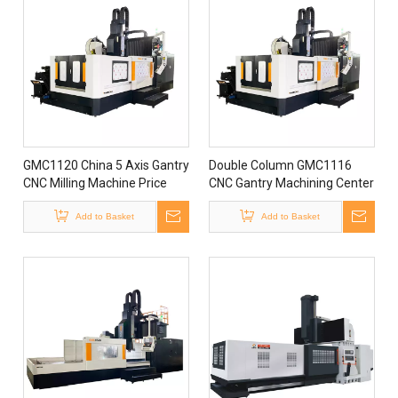
GMC1120 China 5 Axis Gantry
Double Column GMC1116
CNC Milling Machine Price
CNC Gantry Machining Center
5 Axis Milling Machine for
Add to Basket
Sale
Add to Basket