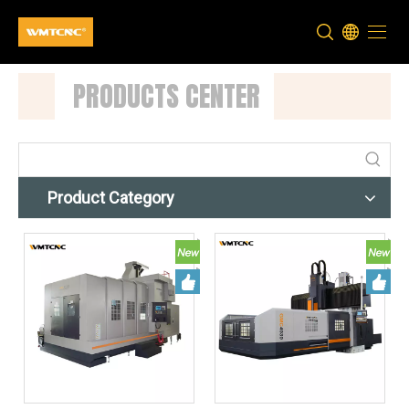
PRODUCTS CENTER
Product Category