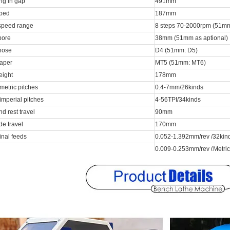
ng in gap
491mm
 bed
187mm
speed range
8 steps 70-2000rpm (51mm
bore
38mm (51mm as aptional)
nose
D4 (51mm: D5)
taper
MT5 (51mm: MT6)
eight
178mm
metric pitches
0.4-7mm/26kinds
imperial pitches
4-56TPI/34kinds
 rest travel
90mm
de travel
170mm
inal feeds
0.052-1.392mm/rev /32kin
0.009-0.253mm/rev (Metric
eds range
0.015-0.402mm/rev (Inch l
 diameter
32mm
el
100mm
 bore
MT3
motor power
1.5kw
 pump power
40w