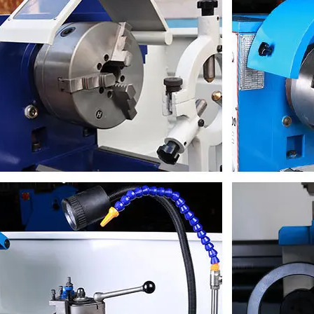
ion
16*16mm
dimension
1935*750*1500mm
s weight
600/700kg