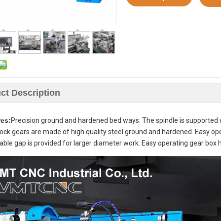
ct Description
res:
Precision ground and hardened bed ways. The spindle is supported wit
ck gears are made of high quality steel ground and hardened. Easy ope
le gap is provided for larger diameter work. Easy operating gear box h