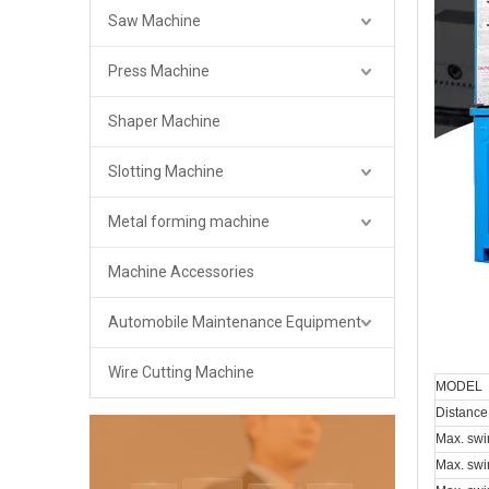
Saw Machine
Press Machine
Shaper Machine
Slotting Machine
Metal forming machine
Machine Accessories
Automobile Maintenance Equipment
Wire Cutting Machine
MODEL
Distance
Max. swi
Max. swi