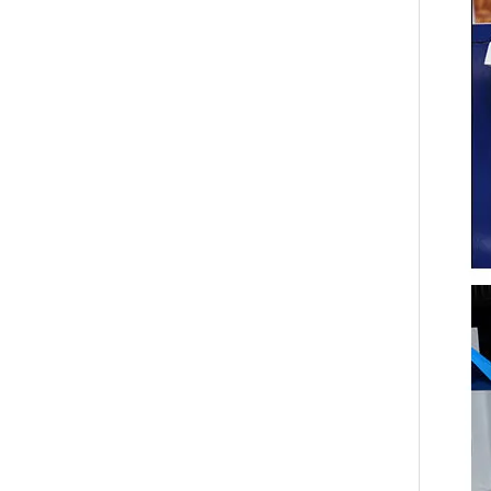
Tool sect
Packing 
Net/Gros