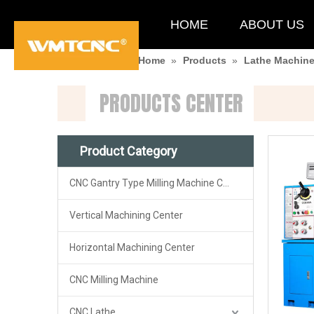
HOME
ABOUT US
You are here:
Home
»
Products
»
Lathe Machin
PRODUCTS CENTER
Product Category
CNC Gantry Type Milling Machine Center
Vertical Machining Center
Horizontal Machining Center
CNC Milling Machine
CNC Lathe