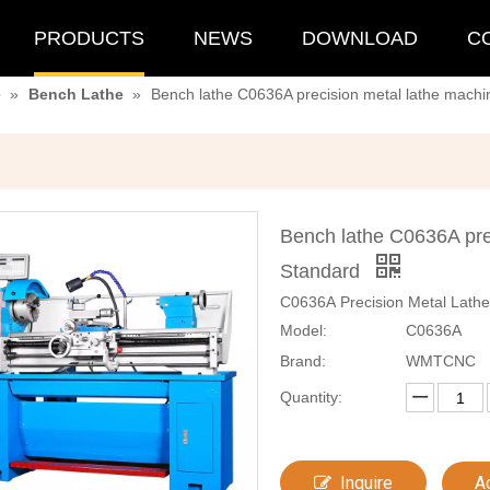
PRODUCTS
NEWS
DOWNLOAD
C
e
»
Bench Lathe
»
Bench lathe C0636A precision metal lathe machi
Bench lathe C0636A pre
Standard
C0636A Precision Metal Lathe
Model:
C0636A
Brand:
WMTCNC
Quantity:
Inquire
A