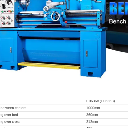
C0636A (C0636B)
 between centers
1000mm
ng over bed
360mm
ng over cross
212mm