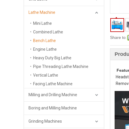
Lathe Machine
Mini Lathe
Combined Lathe
Share to:
Bench Lathe
Engine Lathe
Produ
Heavy Duty Big Lathe
Pipe Threading Lathe Machine
Featu
Vertical Lathe
Headsto
Removab
Facing Lathe Machine
Milling and Drilling Machine
Boring and Milling Machine
Grinding Machines