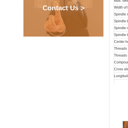
Max. swi
Contact Us >
Width of
Spindle 
Spindle 
Spindle 
Spindle 
Center h
Threads 
Threads 
Compound
Cross sli
Longitud
Cross fe
External
Max. trav
Taper of
Spindle 
Coolant