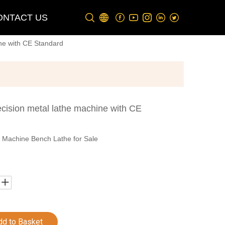
ONTACT US
ne with CE Standard
cision metal lathe machine with CE
 Machine Bench Lathe for Sale
dd to Basket