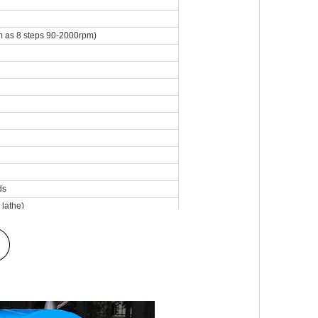
 as 8 steps 90-2000rpm)
ds
 lathe)
athe)