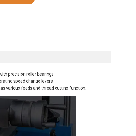
h precision roller bearings. 
rating speed change levers. 
as various feeds and thread cutting function. 