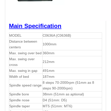
Main Specification
MODEL
C0636A (C0636B)
Distance between
1000mm
centers
Max. swing over bed
360mm
Max. swing over
212mm
cross
Max. swing in gap
491mm
Width of bed
187mm
8 steps 70-2000rpm (51mm as 8
Spindle speed range
steps 90-2000rpm)
Spindle bore
38mm (51mm as aptional)
Spindle nose
D4 (51mm: D5)
Spindle taper
MT5 (51mm: MT6)