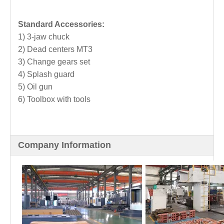
Standard Accessories:
1) 3-jaw chuck
2) Dead centers MT3
3) Change gears set
4) Splash guard
5) Oil gun
6) Toolbox with tools
Company Information