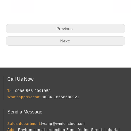
Previous:
Next:
Call Us Now
Tel :
0086-566-2091958
Whatsapp/Wechat :
0086-18656680921
Send a Message
Sales department:
lwang@wmtcnctool.com
Add :
Environmental-protection Zone, Yujing Street, Indutrial