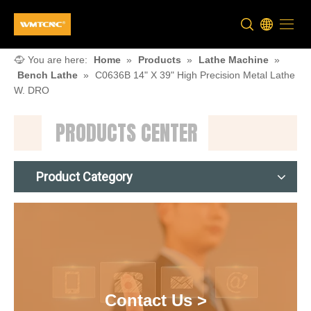
You are here:
Home
»
Products
»
Lathe Machine
»
Bench Lathe
»
C0636B 14" X 39" High Precision Metal Lathe
W. DRO
PRODUCTS CENTER
Product Category
Contact Us >