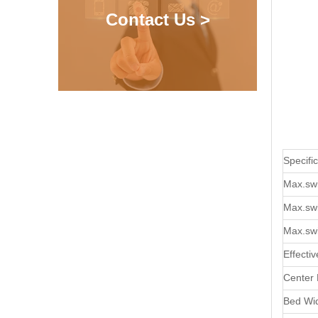
Contact Us >
Specifi
Max.sw
Max.swi
Max.sw
Effecti
Center 
Bed Wi