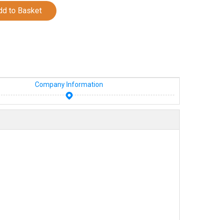
dd to Basket
Company Information