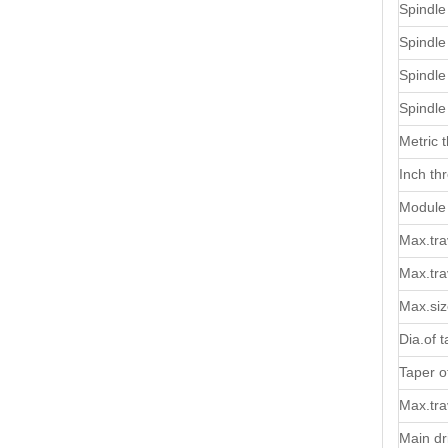
Spindle
Spindle
Spindle
Spindl
Metric 
Inch th
Module 
Max.trav
Max.trav
Max.siz
Dia.of t
Taper of
Max.trav
Main dr