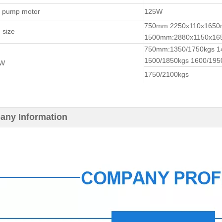
t pump motor
125W
750mm:2250x110x165
 size
1500mm:2880x1150x1
750mm:1350/1750kgs 1
1500/1850kgs 1600/195
.W
1750/2100kgs
ny Information