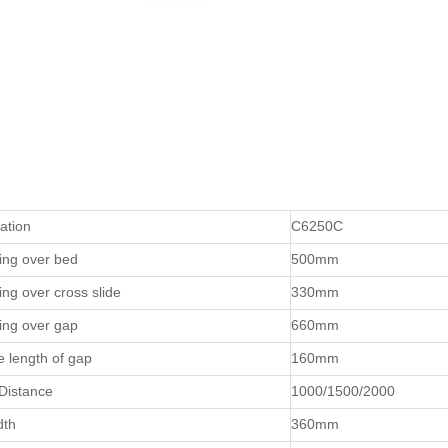
cation
C6250C
ing over bed
500mm
ng over cross slide
330mm
ing over gap
660mm
ve length of gap
160mm
Distance
1000/1500/2000
dth
360mm