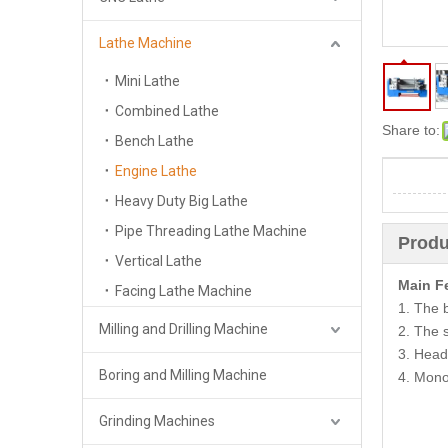
Lathe Machine
Mini Lathe
Combined Lathe
Share to:
Bench Lathe
Engine Lathe
Heavy Duty Big Lathe
Pipe Threading Lathe Machine
Produ
Vertical Lathe
Main F
Facing Lathe Machine
1. The 
Milling and Drilling Machine
2. The s
3. Head
Boring and Milling Machine
4. Mono
Grinding Machines