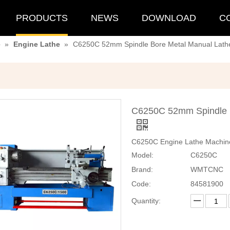
PRODUCTS
NEWS
DOWNLOAD
C
e
»
Engine Lathe
»
C6250C 52mm Spindle Bore Metal Manual Lathe
C6250C 52mm Spindle B
C6250C Engine Lathe Machine
Model:
C6250C
Brand:
WMTCNC
Code:
84581900
Quantity: