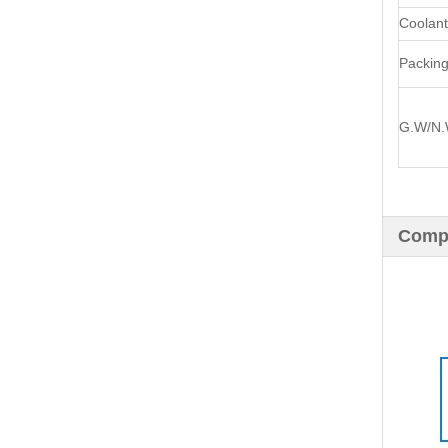
Coolan
Packing
G.W/N
Compa