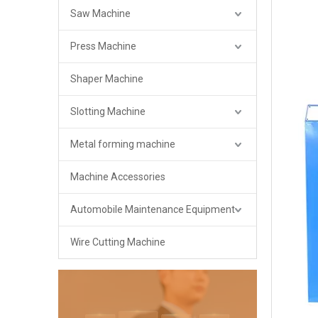
Saw Machine
Press Machine
Shaper Machine
Slotting Machine
Metal forming machine
Machine Accessories
Automobile Maintenance Equipment
Wire Cutting Machine