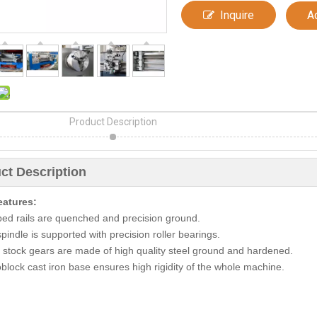
Inquire
A
Product Description
ct Description
eatures:
bed rails are quenched and precision ground.
pindle is supported with precision roller bearings.
 stock gears are made of high quality steel ground and hardened.
block cast iron base ensures high rigidity of the whole machine.