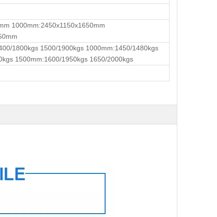
0mm 1000mm:2450x1150x1650mm
650mm
400/1800kgs 1500/1900kgs 1000mm:1450/1480kgs
0kgs 1500mm:1600/1950kgs 1650/2000kgs