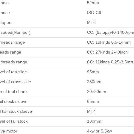
 hole
52mm
 nose
ISO-C6
 taper
MT6
e speed(Number)
CC: (9steps)40-1400rp
threads range
CC: 19kinds 0.5-14mm
reads range
CC: 27kinds 2-40inch
threads range
CC: 11kinds 0.25-3.5mπ
el of top slide
95mm
el of cross slide
250mm
e of tool shank
20×20mm
ail stock sleeve
65mm
 tail stock sleeve
MT4
el of tail stock
130mm
ive motor
4kw or 5.5kw