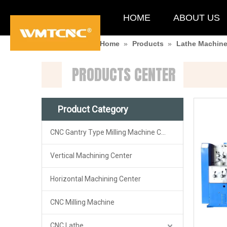
HOME
ABOUT US
You are here:
Home
»
Products
»
Lathe Machin
PRODUCTS CENTER
Product Category
CNC Gantry Type Milling Machine Center
Vertical Machining Center
Horizontal Machining Center
CNC Milling Machine
CNC Lathe