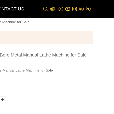
ONTACT US
 Machine for Sale
ore Metal Manual Lathe Machine for Sale
 Manual Lathe Machine for Sale