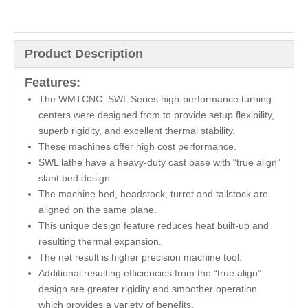
Product Description
Features:
The WMTCNC SWL Series high-performance turning
centers were designed from to provide setup flexibility,
superb rigidity, and excellent thermal stability.
These machines offer high cost performance.
SWL lathe have a heavy-duty cast base with “true align”
slant bed design.
The machine bed, headstock, turret and tailstock are
aligned on the same plane.
This unique design feature reduces heat built-up and
resulting thermal expansion.
The net result is higher precision machine tool.
Additional resulting efficiencies from the “true align”
design are greater rigidity and smoother operation
which provides a variety of benefits.