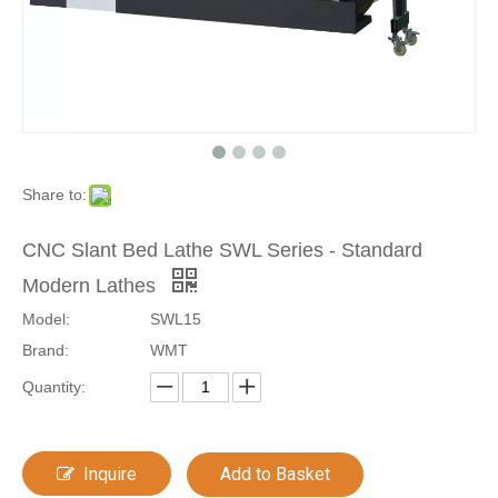
Share to:
CNC Slant Bed Lathe SWL Series - Standard
Modern Lathes
Model:
SWL15
Brand:
WMT
Quantity:
Inquire
Add to Basket