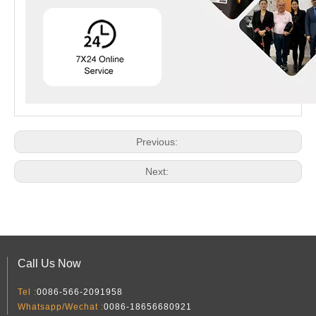
Previous:
Next:
Call Us Now
Tel :
0086-566-2091958
Whatsapp/Wechat :
0086-18656680921