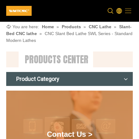
You are here:
Home
»
Products
»
CNC Lathe
»
Slant-
Bed CNC lathe
»
CNC Slant Bed Lathe SWL Series - Standard
Modern Lathes
PRODUCTS CENTER
Product Category
Contact Us >