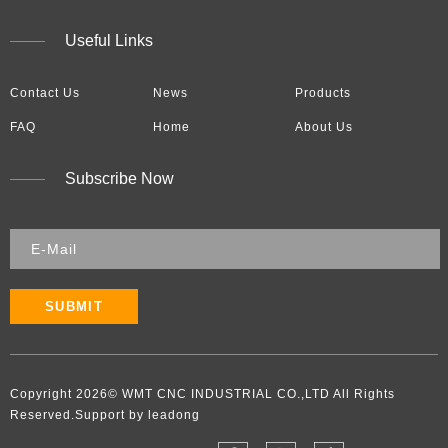
Useful Links
Contact Us
News
Products
FAQ
Home
About Us
Subscribe Now
SUBMIT
Copyright
2026
​​​​​​​​​​​​​​© WMT CNC INDUSTRIAL CO.,LTD All Rights
Reserved.Support by leadong