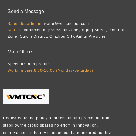
Send a Message
Sales department:
lwang@wmtcnctool.com
Add :
Environmental-protection Zone, Yujing Street, Indutrial
Zone, Guichi District, Chizhou City, Anhui Provicne
Main Office
Specialized in product
Working time:8:00-18:00 (Monday-Saturday)
Dedicated to the policy of precision and promotion from
stability, the group spares no effort in innovation,
improvement, integrity management and insured quality.​​​​​​​