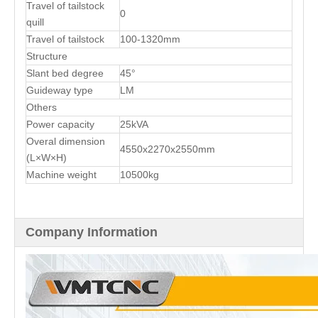
Travel of tailstock
0
quill
Travel of tailstock
100-1320mm
Structure
Slant bed degree
45°
Guideway type
LM
Others
Power capacity
25kVA
Overal dimension
4550x2270x2550mm
(L×W×H)
Machine weight
10500kg
Company Information