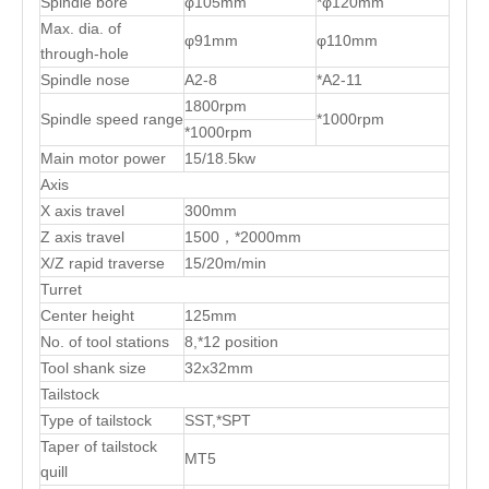
Spindle bore
φ105mm
*φ120mm
Max. dia. of
φ91mm
φ110mm
through-hole
Spindle nose
A2-8
*A2-11
1800rpm
Spindle speed range
*1000rpm
*1000rpm
Main motor power
15/18.5kw
Axis
X axis travel
300mm
Z axis travel
1500，*2000mm
X/Z rapid traverse
15/20m/min
Turret
Center height
125mm
No. of tool stations
8,*12 position
Tool shank size
32x32mm
Tailstock
Type of tailstock
SST,*SPT
Taper of tailstock
MT5
quill