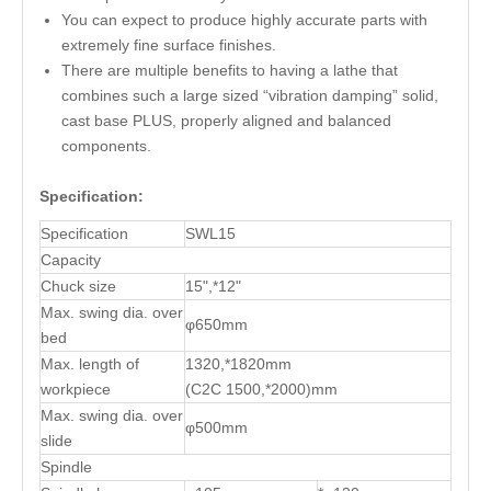
You can expect to produce highly accurate parts with
extremely fine surface finishes.
There are multiple benefits to having a lathe that
combines such a large sized “vibration damping” solid,
cast base PLUS, properly aligned and balanced
components.
Specification:
Specification
SWL15
Capacity
Chuck size
15",*12"
Max. swing dia. over
φ650mm
bed
Max. length of
1320,*1820mm
workpiece
(C2C 1500,*2000)mm
Max. swing dia. over
φ500mm
slide
Spindle