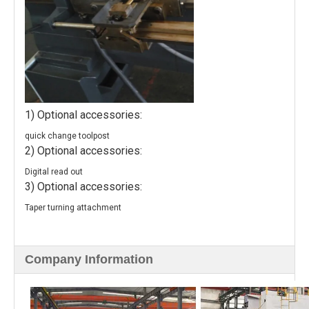
1) Optional accessories:
quick change toolpost
2) Optional accessories:
Digital read out
3) Optional accessories:
Taper turning attachment
Company Information