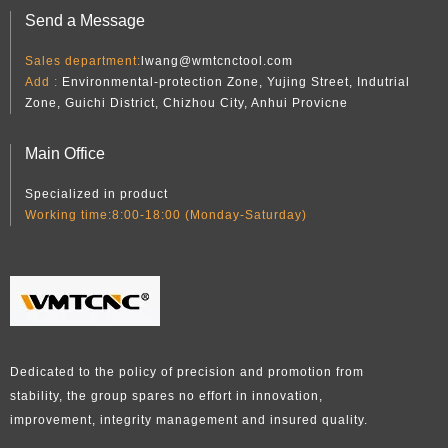
Send a Message
Sales department:
lwang@wmtcnctool.com
Add :
Environmental-protection Zone, Yujing Street, Indutrial
Zone, Guichi District, Chizhou City, Anhui Provicne
Main Office
Specialized in product
Working time:8:00-18:00 (Monday-Saturday)
Dedicated to the policy of precision and promotion from
stability, the group spares no effort in innovation,
improvement, integrity management and insured quality.​​​​​​​