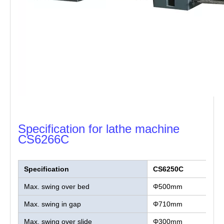
Specification for lathe machine
CS6266C
Specification
CS6250C
Max. swing over bed
Φ500mm
Max. swing in gap
Φ710mm
Max. swing over slide
Φ300mm