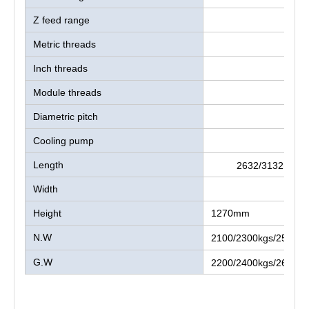
Z feed range
Metric threads
Inch threads
Module threads
Diametric pitch
Cooling pump
Length
2632/3132mm/
Width
975
Height
1270mm
N.W
2100/2300kgs/2500/2
G.W
2200/2400kgs/2600/3