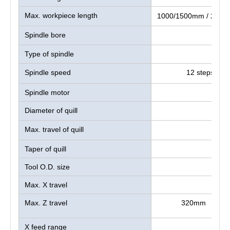
Max. workpiece length
1000/1500mm / 2000
Spindle bore
Type of spindle
Spindle speed
12 steps：36
Spindle motor
Diameter of quill
Max. travel of quill
Taper of quill
Tool O.D. size
Max. X travel
Max. Z travel
320mm
X feed range