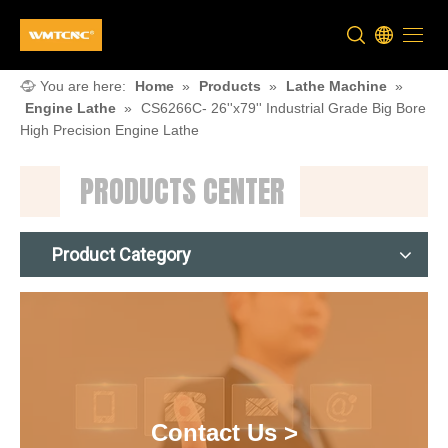
You are here:
Home
»
Products
»
Lathe Machine
»
Engine Lathe
»
CS6266C- 26''x79'' Industrial Grade Big Bore
High Precision Engine Lathe
PRODUCTS CENTER
Product Category
Contact Us >