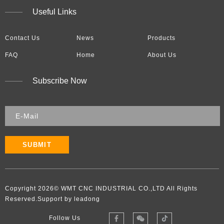
Useful Links
Contact Us
News
Products
FAQ
Home
About Us
Subscribe Now
SUBMIT
Copyright
2026
​​​​​​​​​​​​​​© WMT CNC INDUSTRIAL CO.,LTD All Rights
Reserved.Support by leadong
Follow Us