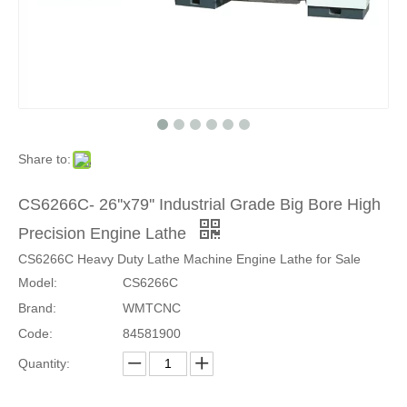
Share to:
CS6266C- 26''x79'' Industrial Grade Big Bore High
Precision Engine Lathe
CS6266C Heavy Duty Lathe Machine Engine Lathe for Sale
Model:
CS6266C
Brand:
WMTCNC
Code:
84581900
Quantity: