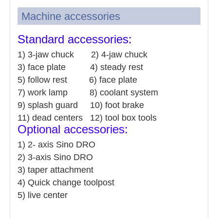
Machine accessories
Standard accessories:
1) 3-jaw chuck 2) 4-jaw chuck
3) face plate 4) steady rest
5) follow rest 6) face plate
7) work lamp 8) coolant system
9) splash guard 10) foot brake
11) dead centers 12) tool box tools
Optional accessories:
1
)
2- axis Sino DRO
2) 3-axis Sino DRO
3) taper attachment
4) Quick change toolpost
5) live center