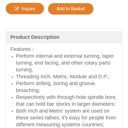
Inquire
Add to Basket
Product Description
Features：
Perform internal and external turning, taper
turning, end facing, and other rotary parts
turning;
Threading Inch, Metric, Module and D.P.;
Perform drilling, boring and groove
broaching;
Respectively with through-hole spindle bore,
that can hold bar stocks in larger diameters;
Both Inch and Metric system are used on
these series lathes, it's easy for people from
different measuring systems countries;