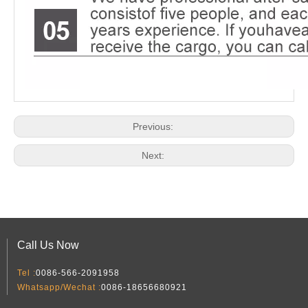
Previous:
Next:
Call Us Now
Tel :
0086-566-2091958
Whatsapp/Wechat :
0086-18656680921