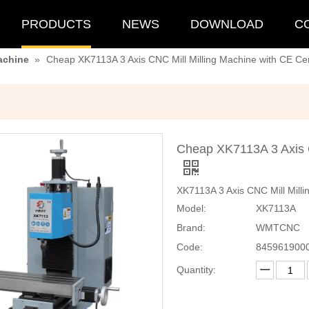
PRODUCTS
NEWS
DOWNLOAD
C
achine
»
Cheap XK7113A 3 Axis CNC Mill Milling Machine with CE Cert
Cheap XK7113A 3 Axis C
XK7113A 3 Axis CNC Mill Milli
Model:
XK7113A
Brand:
WMTCNC
Code:
845961900
Quantity: