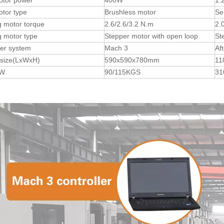
otor power
400W
1.
tor type
Brushless motor
Se
 motor torque
2.6/2.6/3.2 N.m
2.
 motor type
Stepper motor with open loop
St
ler system
Mach 3
Af
 size(LxWxH)
590x590x780mm
11
.W
90/115KGS
31