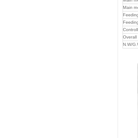
Main m
Main mo
Feeding
Feeding
Control
Overall
N.W/G