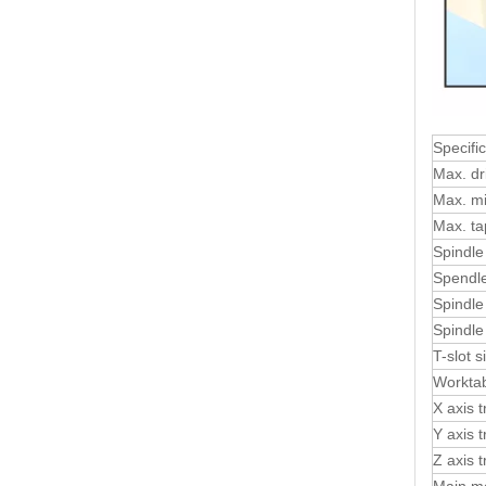
Specifi
Max. dri
Max. mil
Max. ta
Spindle
Spendle
Spindle
Spindle
T-slot
Worktab
X axis t
Y axis t
Z axis t