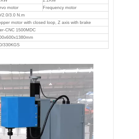
2KW
2.2KW
rvo motor
Frequency motor
0/2.0/3.0 N.m
epper motor with closed loop, Z axis with brake
ter-CNC 1500MDC
00x600x1380mm
0/330KGS