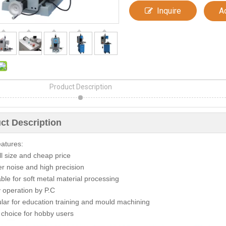
Inquire
A
Product Description
ct Description
atures:
l size and cheap price
r noise and high precision
able for soft metal material processing
 operation by P.C
lar for education training and mould machining
 choice for hobby users