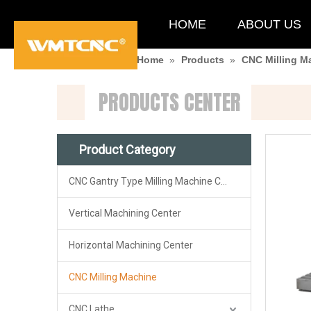
HOME
ABOUT US
You are here:
Home
»
Products
»
CNC Milling M
PRODUCTS CENTER
Product Category
CNC Gantry Type Milling Machine Center
Vertical Machining Center
Horizontal Machining Center
CNC Milling Machine
CNC Lathe