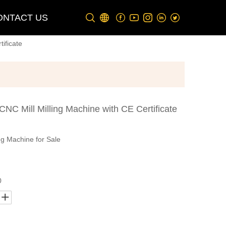
ONTACT US
ificate
NC Mill Milling Machine with CE Certificate
ng Machine for Sale
0