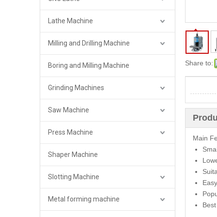
Lathe Machine
Milling and Drilling Machine
Share to:
Boring and Milling Machine
Grinding Machines
Saw Machine
Produ
Press Machine
Main Fe
Smal
Shaper Machine
Lowe
Suit
Slotting Machine
Easy
Popu
Metal forming machine
Best