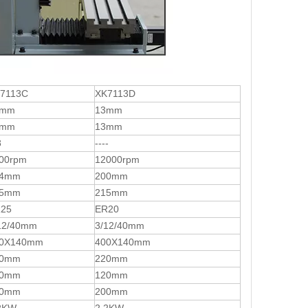
7113C
XK7113D
6mm
13mm
6mm
13mm
8
----
00rpm
12000rpm
94mm
200mm
15mm
215mm
25
ER20
12/40mm
3/12/40mm
0X140mm
400X140mm
20mm
220mm
20mm
120mm
00mm
200mm