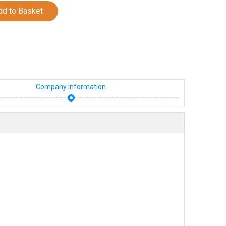
dd to Basket
Company Information