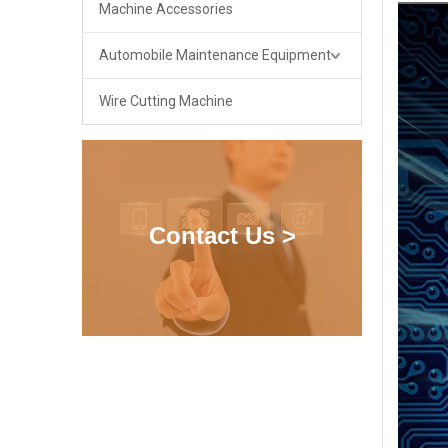
Machine Accessories
Automobile Maintenance Equipment
Wire Cutting Machine
Contact Us >