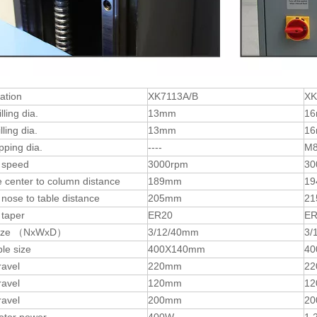
cation
XK7113A/B
XK
lling dia.
13mm
1
ling dia.
13mm
1
pping dia.
----
M
 speed
3000rpm
30
 center to column distance
189mm
1
 nose to table distance
205mm
2
 taper
ER20
ER
 size （NxWxD）
3/12/40mm
3/
le size
400X140mm
40
ravel
220mm
2
ravel
120mm
1
ravel
200mm
2