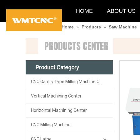
HOME
ABOUT US
You are here:
Home
»
Products
»
Saw Machine
PRODUCTS CENTER
Product Category
CNC Gantry Type Milling Machine Center
Vertical Machining Center
Horizontal Machining Center
CNC Milling Machine
CNC Lathe