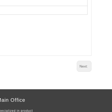
Next:
ain Office
pecialized in product