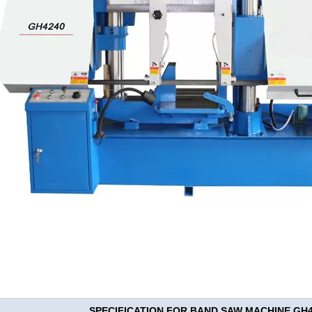
SPECIFICATION FOR BAND SAW MACHINE GH