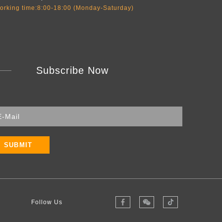
orking time:8:00-18:00 (Monday-Saturday)
Subscribe Now
SUBMIT
Follow Us