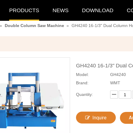
PRODUCTS
NEWS
DOWNLOAD
C
»
Double Column Saw Machine
»
GH4240 16-1/3" Dual Column Ho
GH4240 16-1/3" Dual C
Model:
GH4240
Brand:
WMT
Quantity:
Inquire
A