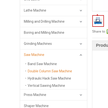
Lathe Machine
Milling and Drilling Machine
Share to:
Boring and Milling Machine
Grinding Machines
Produ
Saw Machine
Band Saw Machine
Double Column Saw Machine
Hydraulic Hack Saw Machine
Vertical Sawing Machine
Press Machine
Shaper Machine