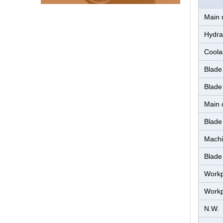
Main 
Hydra
Coola
Blade
Blade
Main d
Blade
Machi
Blade
Workp
Workp
N.W.