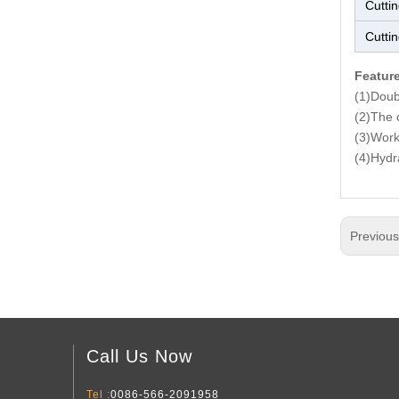
Cutti
Cutti
Featur
(1)Doubl
(2)The c
(3)Work
(4)Hydra
Previou
Call Us Now
Tel :
0086-566-2091958