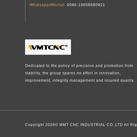
Whatsapp/Wechat :
0086-18656680921
Dedicated to the policy of precision and promotion from
stability, the group spares no effort in innovation,
improvement, integrity management and insured quality.​​​​​​​
Copyright
2026
​​​​​​​​​​​​​​© WMT CNC INDUSTRIAL CO.,LTD Al