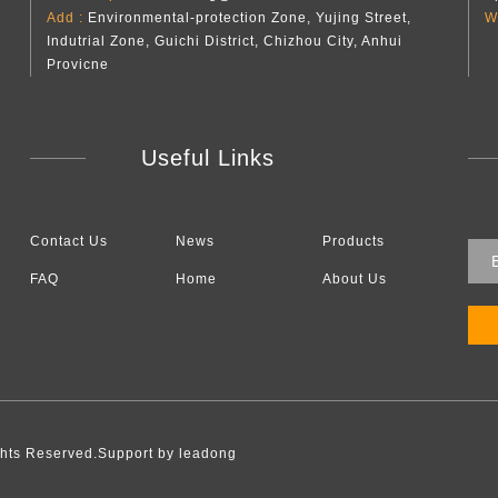
Add :
Environmental-protection Zone, Yujing Street,
W
Indutrial Zone, Guichi District, Chizhou City, Anhui
Provicne
Useful Links
Contact Us
News
Products
FAQ
Home
About Us
l Rights Reserved.Support by leadong