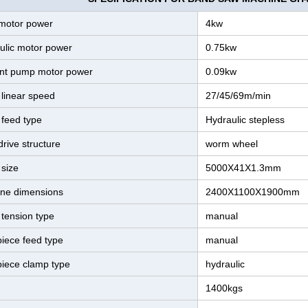
motor power
4kw
ulic motor power
0.75kw
nt pump motor power
0.09kw
 linear speed
27/45/69m/min
 feed type
Hydraulic stepless
rive structure
worm wheel
 size
5000X41X1.3mm
ne dimensions
2400X1100X1900mm
 tension type
manual
iece feed type
manual
iece clamp type
hydraulic
1400kgs