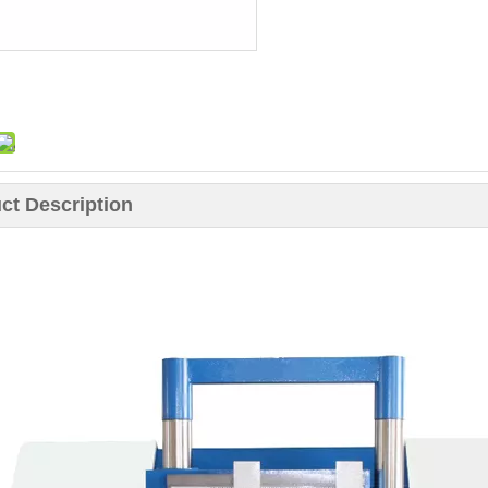
ct Description