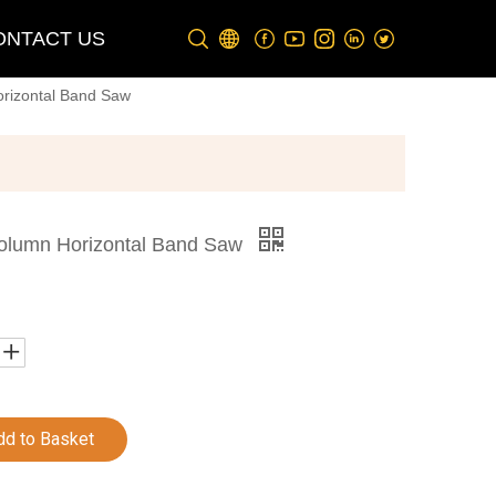
ONTACT US
rizontal Band Saw
olumn Horizontal Band Saw
dd to Basket