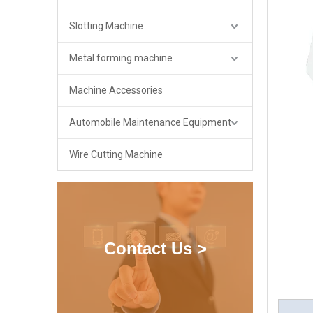
Slotting Machine
Metal forming machine
Machine Accessories
Automobile Maintenance Equipment
Wire Cutting Machine
Contact Us >