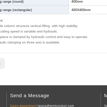
ng range (round)
400mm
ng range (rectangular)
400X400mm
es:
e column structure vertical lifting with high stability.
utting speed is variable and hydraulic.
piece is clamped by hydraulic control and easy to operate.
ulic clamping on three axis is available.
s:
Send a Message
M
Sales department:
lwang@wmtcnctool.com
S