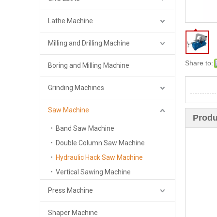
Lathe Machine
Milling and Drilling Machine
Share to:
Boring and Milling Machine
Grinding Machines
Saw Machine
Produ
Band Saw Machine
Double Column Saw Machine
Hydraulic Hack Saw Machine
Vertical Sawing Machine
Press Machine
Shaper Machine