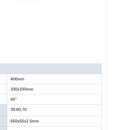
400mm
330x330mm
45°
39,60,70
650x55x2.5mm