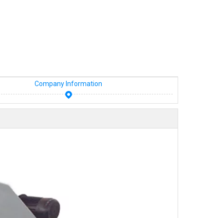
Company Information