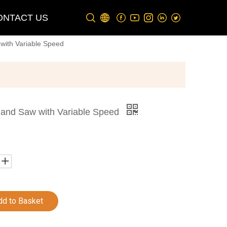
ONTACT US
with Variable Speed
Band Saw with Variable Speed
dd to Basket