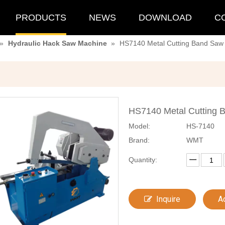
PRODUCTS
NEWS
DOWNLOAD
C
»
Hydraulic Hack Saw Machine
»
HS7140 Metal Cutting Band Saw 
HS7140 Metal Cutting 
Model:
HS-7140
Brand:
WMT
Quantity:
Inquire
A