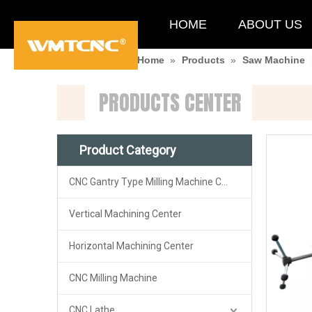
HOME
ABOUT US
You are here:
Home
»
Products
»
Saw Machine
PRODUCTS CENTER
Product Category
CNC Gantry Type Milling Machine Center
Vertical Machining Center
Horizontal Machining Center
CNC Milling Machine
CNC Lathe