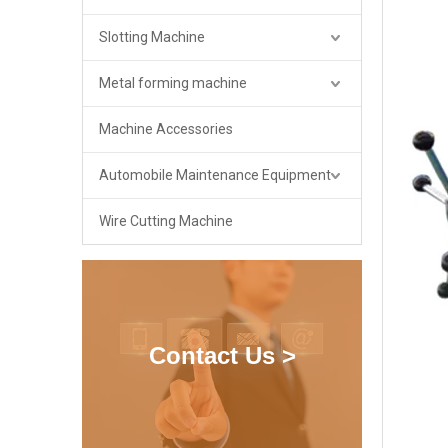
Slotting Machine
Metal forming machine
Machine Accessories
Automobile Maintenance Equipment
Wire Cutting Machine
Contact Us >