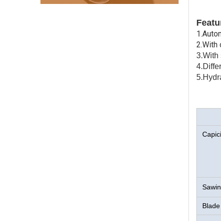
Featu
1.Auto
2.With
3.With 
4.Diff
5.Hydr
Capici
Sawin
Blade