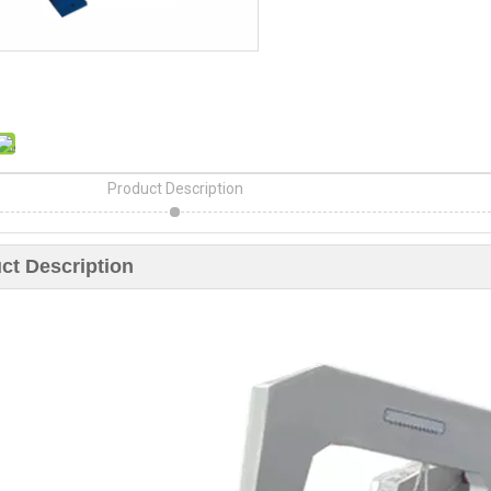
Product Description
ct Description