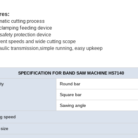
res:
matic cutting process
 clamping feeding device
safety protection device
erent speeds and wide cutting scope
aulic transmission,simple running, easy upkeep
SPECIFICATION FOR BAND SAW MACHINE HS7140
ty
Round bar
Square bar
Sawing angle
g speed
 size