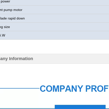
 power
nt pump motor
lade rapid down
ng size
G.W
ny Information