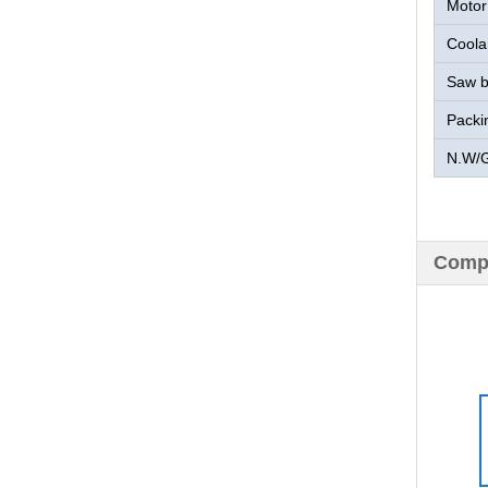
Motor
Coola
Saw b
Packi
N.W/
Compa