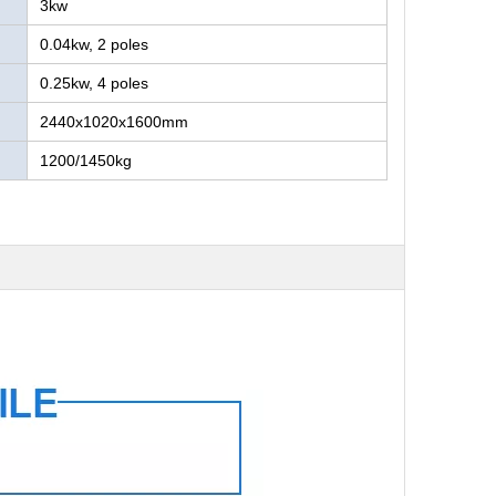
3kw
0.04kw, 2 poles
0.25kw, 4 poles
2440x1020x1600mm
1200/1450kg