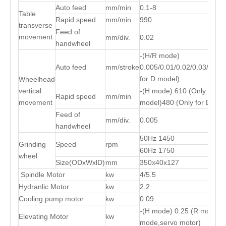
Auto feed
mm/min
0.1-8
Table
Rapid speed
mm/min
990
transverse
Feed of
movement
mm/div.
0.02
handwheel
-(H/R mode)
Auto feed
mm/stroke
0.005/0.01/0.02/0.03/0.04/
for D model)
Wheelhead
vertical
-(H mode) 610 (Only for R
Rapid speed
mm/min
movement
model)480 (Only for D mod
Feed of
mm/div.
0.005
handwheel
50Hz 1450
Grinding
Speed
rpm
60Hz 1750
wheel
Size(ODxWxlD)
mm
350x40x127
Spindle Motor
kw
4/5.5
Hydranlic Motor
kw
2.2
Cooling pump motor
kw
0.09
-(H mode) 0.25 (R mode) 0
Elevating Motor
kw
mode,servo motor)