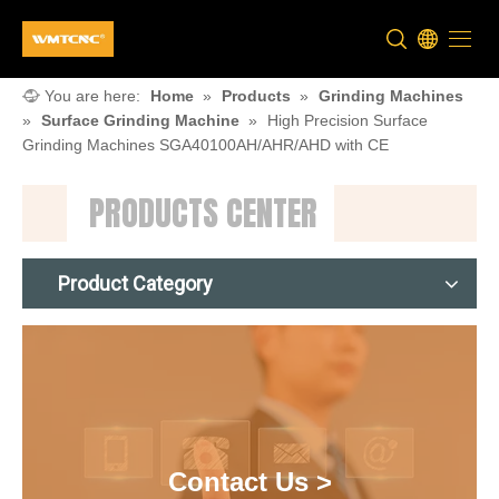
You are here:
Home
»
Products
»
Grinding Machines
»
Surface Grinding Machine
»
High Precision Surface
Grinding Machines SGA40100AH/AHR/AHD with CE
PRODUCTS CENTER
Product Category
Contact Us >