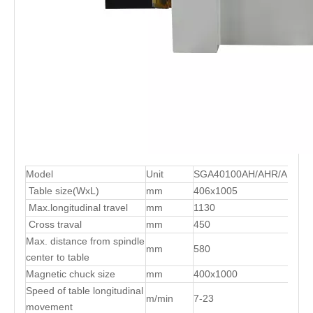
Model
Unit
SGA40100AH/AHR/AHD
Table size(WxL)
mm
406x1005
Max.longitudinal travel
mm
1130
Cross traval
mm
450
Max. distance from spindle
mm
580
center to table
Magnetic chuck size
mm
400x1000
Speed of table longitudinal
m/min
7-23
movement