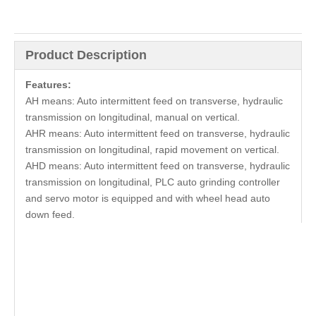
Product Description
Features:
AH means: Auto intermittent feed on transverse, hydraulic
transmission on longitudinal, manual on vertical.
AHR means: Auto intermittent feed on transverse, hydraulic
transmission on longitudinal, rapid movement on vertical.
AHD means: Auto intermittent feed on transverse, hydraulic
transmission on longitudinal, PLC auto grinding controller
and servo motor is equipped and with wheel head auto
down feed.