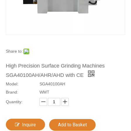
Share to:
High Precision Surface Grinding Machines
SGA40100AH/AHR/AHD with CE
Model:
SGA40100AH
Brand:
WMT
Quantity:
Inquire
Add to Basket