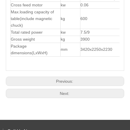
Cross feed motor
kw
0.06
Max.loading capacity of
table(include magnetic
kg
600
chuck)
Total rated power
kw
7.5/9
Gross weight
kg
3900
Package
mm
3420x2250x2230
dimensions(LxWxH)
Previous:
Next: