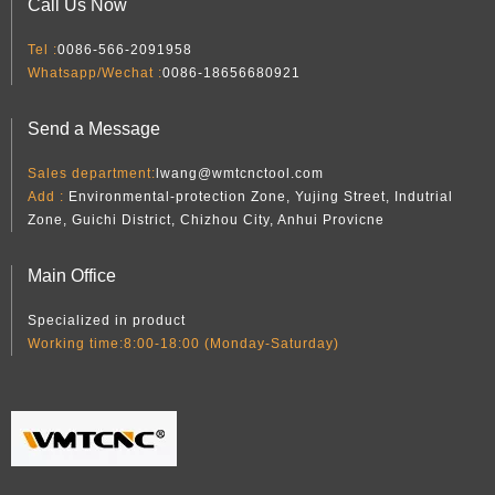
Call Us Now
Tel :
0086-566-2091958
Whatsapp/Wechat :
0086-18656680921
Send a Message
Sales department:
lwang@wmtcnctool.com
Add :
Environmental-protection Zone, Yujing Street, Indutrial
Zone, Guichi District, Chizhou City, Anhui Provicne
Main Office
Specialized in product
Working time:8:00-18:00 (Monday-Saturday)