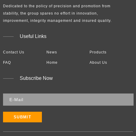
Dedicated to the policy of precision and promotion from
stability, the group spares no effort in innovation,
improvement, integrity management and insured quality.​​​​​​​
Useful Links
Contact Us
News
Products
FAQ
Home
About Us
Subscribe Now
SUBMIT