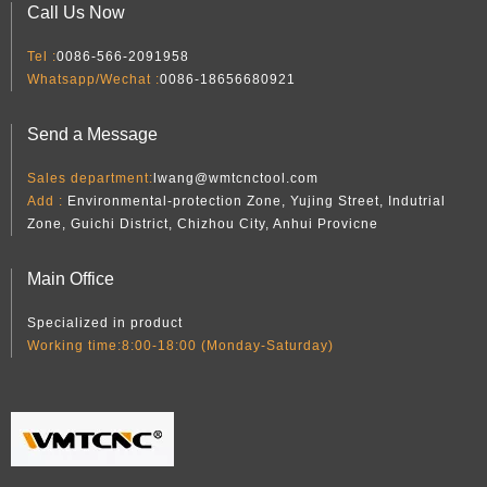
Call Us Now
Tel :
0086-566-2091958
Whatsapp/Wechat :
0086-18656680921
Send a Message
Sales department:
lwang@wmtcnctool.com
Add :
Environmental-protection Zone, Yujing Street, Indutrial
Zone, Guichi District, Chizhou City, Anhui Provicne
Main Office
Specialized in product
Working time:8:00-18:00 (Monday-Saturday)