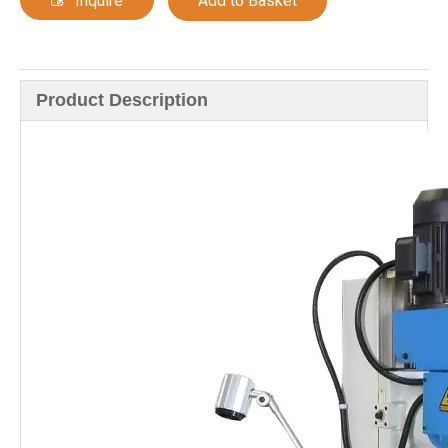
Inquire
Add to Basket
Product Description