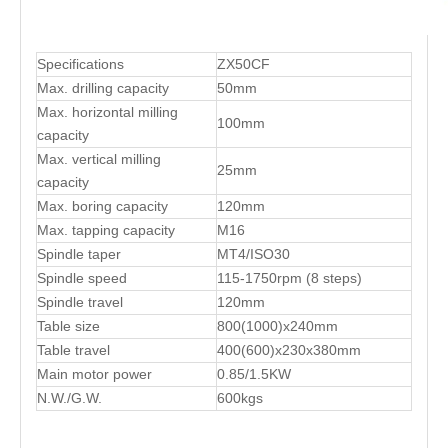
Specifications
ZX50CF
Max. drilling capacity
50mm
Max. horizontal milling
100mm
capacity
Max. vertical milling
25mm
capacity
Max. boring capacity
120mm
Max. tapping capacity
M16
Spindle taper
MT4/ISO30
Spindle speed
115-1750rpm (8 steps)
Spindle travel
120mm
Table size
800(1000)x240mm
Table travel
400(600)x230x380mm
Main motor power
0.85/1.5KW
N.W./G.W.
600kgs