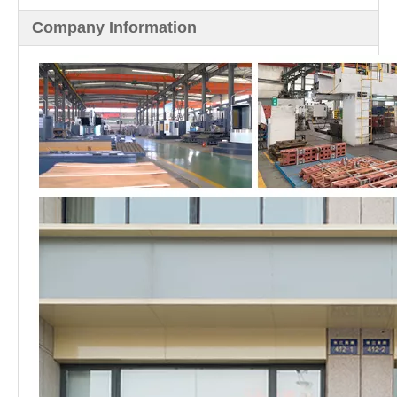
Company Information