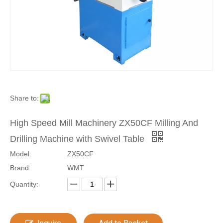
Share to:
High Speed Mill Machinery ZX50CF Milling And
Drilling Machine with Swivel Table
Model:
ZX50CF
Brand:
WMT
Quantity: