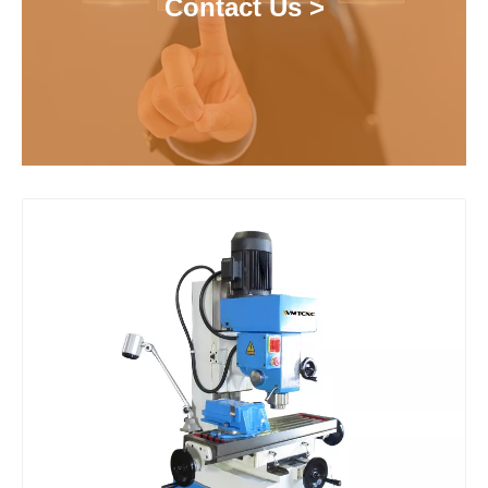
Contact Us >