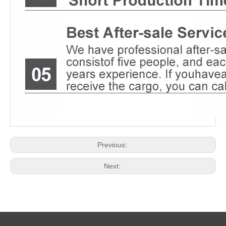
Previous:
Next: