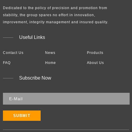
Dedicated to the policy of precision and promotion from
stability, the group spares no effort in innovation,
improvement, integrity management and insured quality.​​​​​​​
Useful Links
Contact Us
News
Products
FAQ
Home
About Us
Subscribe Now
SUBMIT