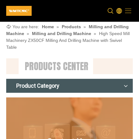
You are here:
Home
»
Products
»
Milling and Drilling
Machine
»
Milling and Drilling Machine
»
High Speed Mill
Machinery ZX50CF Milling And Drilling Machine with Swivel
Table
PRODUCTS CENTER
Product Category