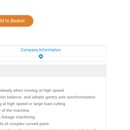
dd to Basket
Company Information
 steady when moving at high speed.
ion balance, and adopts gantry axis synchronization
 at high speed or large load cutting.
y of the machine.
s linkage machining.
ds of complex curved parts.