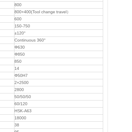
800
800+400(Tool change travel）
600
150-750
±120°
Continuous 360°
Φ630
Φ850
850
14
Φ50H7
2×2500
2800
50/50/50
60/120
HSK-A63
18000
38