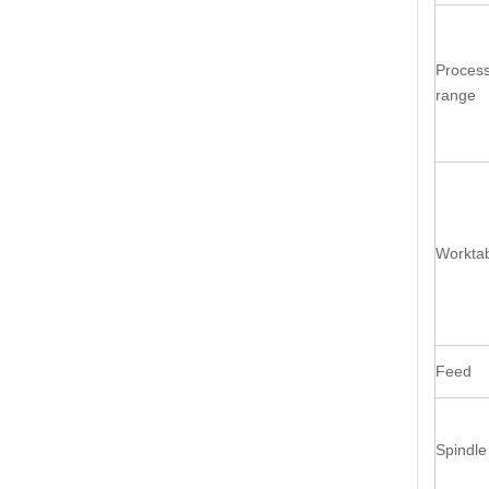
Process
range
Workta
Feed
Spindle