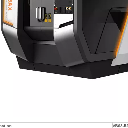
cation
VB63-5