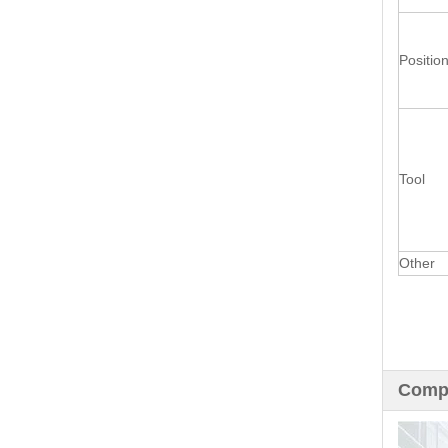
Positio
Tool
Other
Compa