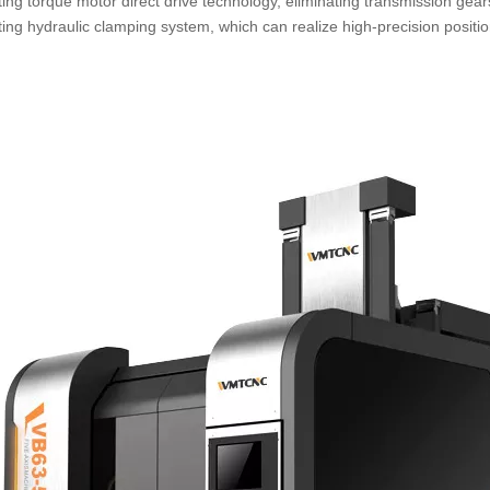
ting torque motor direct drive technology, eliminating transmission ge
ting hydraulic clamping system, which can realize high-precision positi