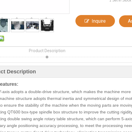
1
Set In Stock
Inquire
A
Product Description
ct Description
eatures:
Y-axis adopts a double-drive structure, which makes the machine more
machine structure adopts thermal inertia and symmetrical design of mot
 to ensure the stability of the machine when the moving parts are moving
ting QT600 box-type spindle box structure to improve the cutting rigidit
ting double swing angle rotary table structure, which can perform 5-axi
trary angle positioning accuracy processing, to meet the processing nee