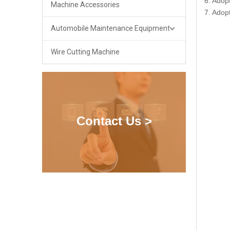
6. Adop
Machine Accessories
7. Adop
Automobile Maintenance Equipment
Wire Cutting Machine
Contact Us >