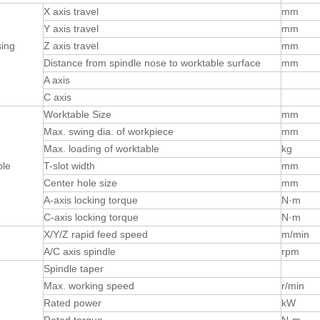
X axis travel
mm
Y axis travel
mm
ing
Z axis travel
mm
Distance from spindle nose to worktable surface
mm
A axis
C axis
Worktable Size
mm
Max. swing dia. of workpiece
mm
Max. loading of worktable
kg
ble
T-slot width
mm
Center hole size
mm
A-axis locking torque
N·m
C-axis locking torque
N·m
X/Y/Z rapid feed speed
m/min
A/C axis spindle
rpm
Spindle taper
Max. working speed
r/min
Rated power
kW