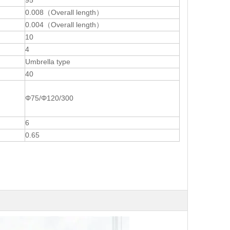
95
0.008（Overall length）
0.004（Overall length）
10
4
Umbrella type
40
Φ75/Φ120/300
6
0.65