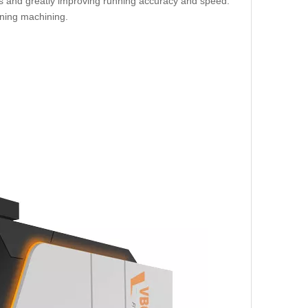
ars and greatly improving running accuracy and speed.
oning machining.