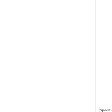
Specifi