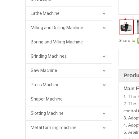
Lathe Machine
Milling and Drilling Machine
Share to:
Boring and Milling Machine
Grinding Machines
Saw Machine
Produ
Press Machine
Main F
1. The 
Shaper Machine
2. The 
control
Slotting Machine
3. Adop
4. Adop
Metal forming machine
5. Arbi