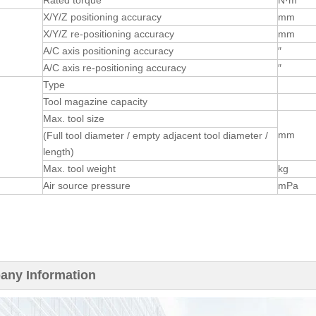
Rated torque
N·m
X/Y/Z positioning accuracy
mm
X/Y/Z re-positioning accuracy
mm
n
A/C axis positioning accuracy
″
A/C axis re-positioning accuracy
″
Type
Tool magazine capacity
Max. tool size
mm
(Full tool diameter / empty adjacent tool diameter /
length)
Max. tool weight
kg
Air source pressure
mPa
ny Information