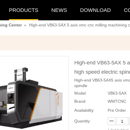
PRODUCTS
NEWS
DOWNLOAD
C
ning Center
»
High-end VB63-5AX 5 axis vmc cnc milling machining ce
High-end VB63-5AX 5 ax
high speed electric spi
High-end VB63-5AX5 axis vmc c
spindle
Model:
VB63-5AX
Brand:
WMTCNC
Availability:
Pre Order
Quantity: