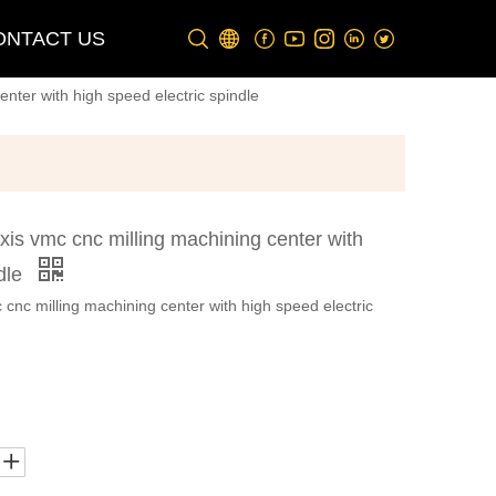
ONTACT US
nter with high speed electric spindle
is vmc cnc milling machining center with
ndle
nc milling machining center with high speed electric