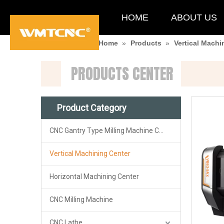
HOME
ABOUT US
You are here:
Home
»
Products
»
Vertical Machi
PRODUCTS CENTER
Product Category
CNC Gantry Type Milling Machine Center
Vertical Machining Center
Horizontal Machining Center
CNC Milling Machine
CNC Lathe