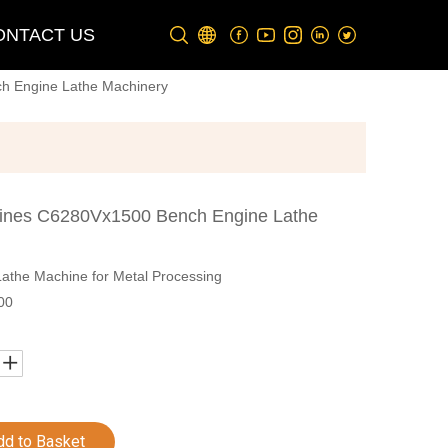
ONTACT US
h Engine Lathe Machinery
ines C6280Vx1500 Bench Engine Lathe
the Machine for Metal Processing
00
dd to Basket