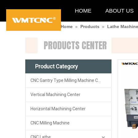
HOME
ABOUT US
You are here:
Home
»
Products
»
Lathe Machin
PRODUCTS CENTER
Product Category
CNC Gantry Type Milling Machine Center
Vertical Machining Center
Horizontal Machining Center
CNC Milling Machine
CNC Lathe