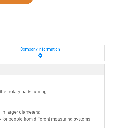
Company Information
her rotary parts turning;
 in larger diameters;
sy for people from different measuring systems