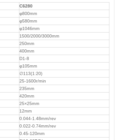
C6280
φ800mm
φ580mm
φ1046mm
1500/2000/3000mm
250mm
400mm
D1-8
φ105mm
∅113(1:20)
25-1600r/min
235mm
420mm
25×25mm
12mm
0.044-1.48mm/rev
0.022-0.74mm/rev
0.45-120mm