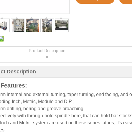
Product Description
ct Description
 Features:
rm internal and external turning, taper turning, end facing, and ot
ding Inch, Metric, Module and D.P.;
rm drilling, boring and groove broaching;
ctively with through-hole spindle bore, that can hold bar stocks
Inch and Metric system are used on these series lathes, it's ea
es;