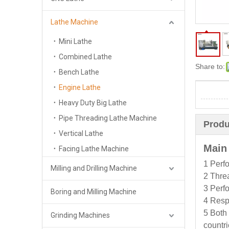
Lathe Machine
Mini Lathe
Combined Lathe
Share to:
Bench Lathe
Engine Lathe
Heavy Duty Big Lathe
Pipe Threading Lathe Machine
Produ
Vertical Lathe
Main
Facing Lathe Machine
1 Perfo
Milling and Drilling Machine
2 Threa
3 Perfo
Boring and Milling Machine
4 Respe
5 Both 
Grinding Machines
countri