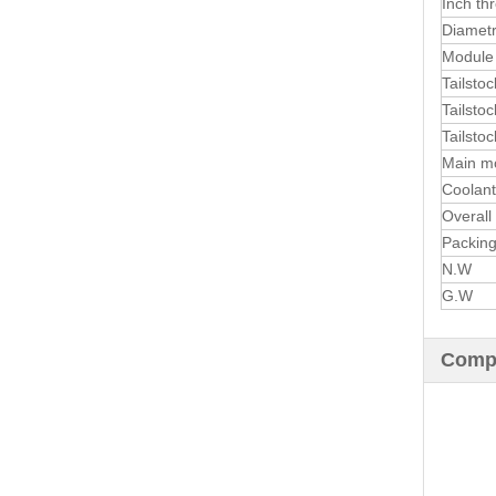
Inch th
Diametr
Module 
Tailstoc
Tailstoc
Tailstoc
Main m
Coolan
Overall
Packing
N.W
G.W
Compa