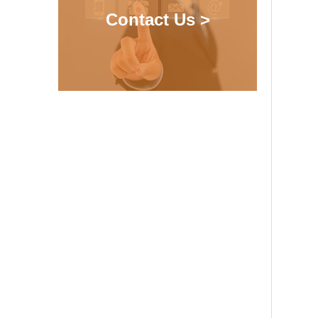
Contact Us >