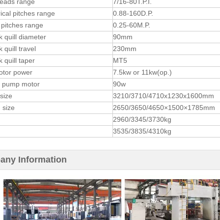
reads range
7/16-80T.P.I.
ical pitches range
0.88-160D.P.
pitches range
0.25-60M.P.
k quill diameter
90mm
k quill travel
230mm
k quill taper
MT5
otor power
7.5kw or 11kw(op.)
t pump motor
90w
 size
3210/3710/4710x1230x1600mm
 size
2650/3650/4650×1500×1785mm
2960/3345/3730kg
3535/3835/4310kg
ny Information