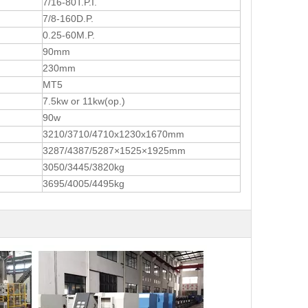
7/16-80T.P.I.
7/8-160D.P.
0.25-60M.P.
90mm
230mm
MT5
7.5kw or 11kw(op.)
90w
3210/3710/4710x1230x1670mm
3287/4387/5287×1525×1925mm
3050/3445/3820kg
3695/4005/4495kg