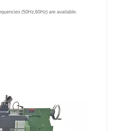
requencies (50Hz,60Hz) are available.