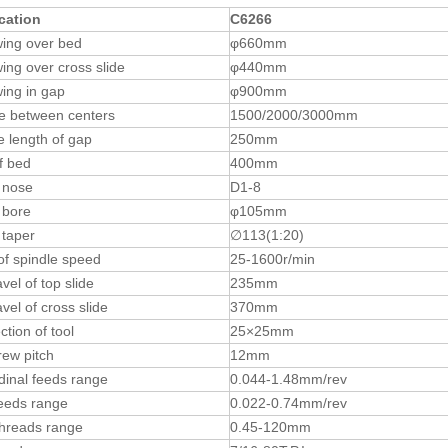
cation
C6266
ing over bed
φ660mm
ing over cross slide
φ440mm
ing in gap
φ900mm
e between centers
1500/2000/3000mm
ve length of gap
250mm
f bed
400mm
 nose
D1-8
 bore
φ105mm
 taper
∅113(1:20)
f spindle speed
25-1600r/min
vel of top slide
235mm
vel of cross slide
370mm
ction of tool
25×25mm
ew pitch
12mm
dinal feeds range
0.044-1.48mm/rev
eeds range
0.022-0.74mm/rev
threads range
0.45-120mm