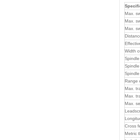
Specifi
Max. sw
Max. sw
Max. sw
Distanc
Effecti
Width o
Spindle
Spindle
Spindle
Range o
Max. tra
Max. tra
Max. se
Leadscr
Longitu
Cross f
Metric 