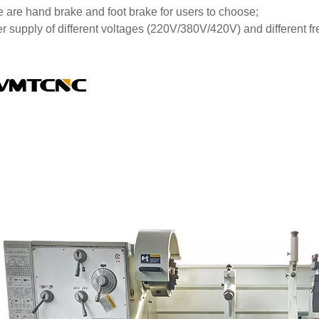
 are hand brake and foot brake for users to choose;
r supply of different voltages (220V/380V/420V) and different f