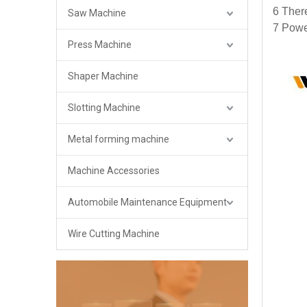
6 There
Saw Machine
7 Powe
Press Machine
Shaper Machine
Slotting Machine
Metal forming machine
Machine Accessories
Automobile Maintenance Equipment
Wire Cutting Machine