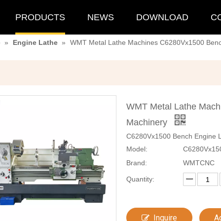
PRODUCTS
NEWS
DOWNLOAD
C
e
»
Engine Lathe
»
WMT Metal Lathe Machines C6280Vx1500 Benc
WMT Metal Lathe Mach
Machinery
C6280Vx1500 Bench Engine La
Model:
C6280Vx15
Brand:
WMTCNC
Quantity:
Inquire
A