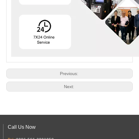
Previous:
Next:
Call Us Now