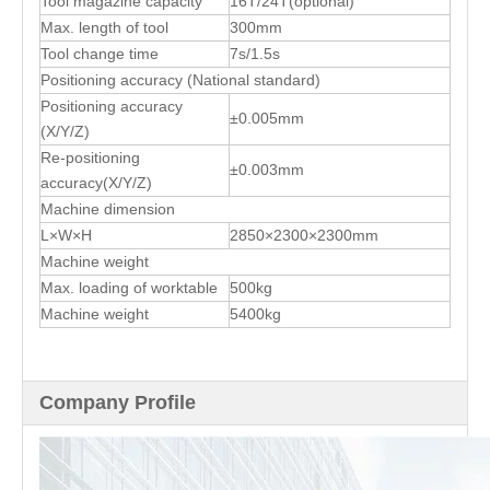
Tool magazine capacity
16T/24T(optional)
Max. length of tool
300mm
Tool change time
7s/1.5s
Positioning accuracy (National standard)
Positioning accuracy
±0.005mm
(X/Y/Z)
Re-positioning
±0.003mm
accuracy(X/Y/Z)
Machine dimension
L×W×H
2850×2300×2300mm
Machine weight
Max. loading of worktable
500kg
Machine weight
5400kg
Company Profile