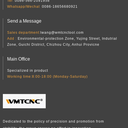
Tel :
0086-566-2091958
Whatsapp/Wechat :
0086-18656680921
Send a Message
Sales department:
lwang@wmtcnctool.com
Add :
Environmental-protection Zone, Yujing Street, Indutrial
Zone, Guichi District, Chizhou City, Anhui Provicne
Main Office
Specialized in product
Working time:8:00-18:00 (Monday-Saturday)
Dedicated to the policy of precision and promotion from