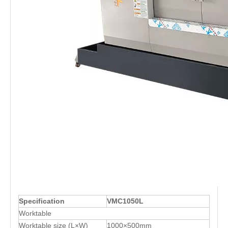
Specification
VMC1050L
Worktable
Worktable size (L×W)
1000×500mm