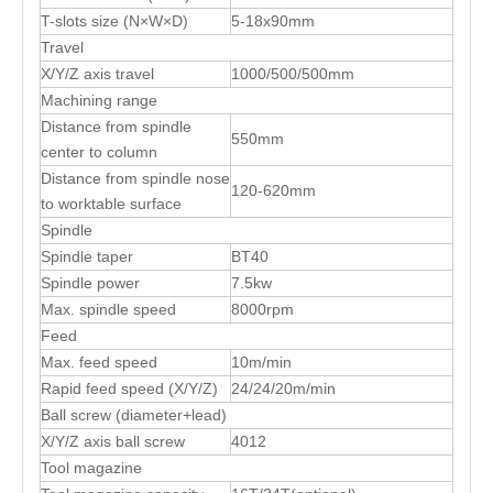
T-slots size (N×W×D)
5-18x90mm
Travel
X/Y/Z axis travel
1000/500/500mm
Machining range
Distance from spindle
550mm
center to column
Distance from spindle nose
120-620mm
to worktable surface
Spindle
Spindle taper
BT40
Spindle power
7.5kw
Max. spindle speed
8000rpm
Feed
Max. feed speed
10m/min
Rapid feed speed (X/Y/Z)
24/24/20m/min
Ball screw (diameter+lead)
X/Y/Z axis ball screw
4012
Tool magazine