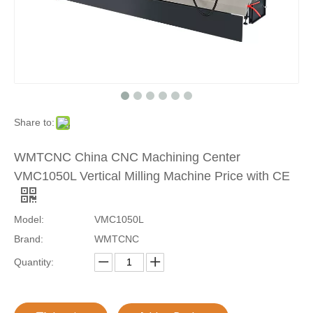
Share to:
WMTCNC China CNC Machining Center
VMC1050L Vertical Milling Machine Price with CE
Model:
VMC1050L
Brand:
WMTCNC
Quantity: