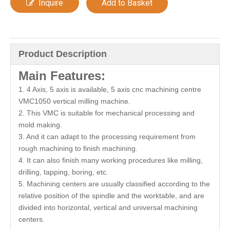
Inquire
Add to Basket
Product Description
M
ain Features:
1. 4 Axis, 5 axis is available, 5 axis cnc machining centre
VMC1050 vertical milling machine.
2. This VMC is suitable for mechanical processing and
mold making.
3. And it can adapt to the processing requirement from
rough machining to finish machining.
4. It can also finish many working procedures like milling,
drilling, tapping, boring, etc.
5. Machining centers are usually classified according to the
relative position of the spindle and the worktable, and are
divided into horizontal, vertical and universal machining
centers.