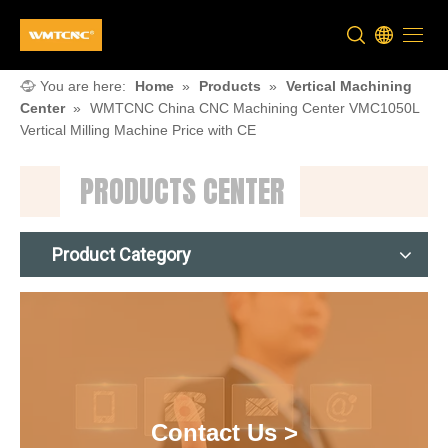
You are here:
Home
»
Products
»
Vertical Machining
Center
»
WMTCNC China CNC Machining Center VMC1050L
Vertical Milling Machine Price with CE
PRODUCTS CENTER
Product Category
Contact Us >