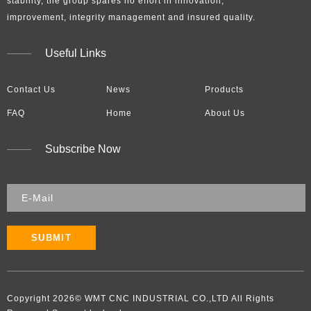
stability, the group spares no effort in innovation,
improvement, integrity management and insured quality.​​​​​​​
Useful Links
Contact Us
News
Products
FAQ
Home
About Us
Subscribe Now
SUBMIT
Copyright
2026
​​​​​​​​​​​​​​© WMT CNC INDUSTRIAL CO.,LTD All Rights